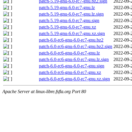
patch-5.19-gnu-6.0-rc7-gnu.bz2.sign
2022-09-
patch-5.19-gnu-6.0-rc7-gnu.lz
2022-09-
patch-5.19-gnu-6.0-rc7-gnu.lz.sign
2022-09-
patch-5.19-gnu-6.0-rc7-gnu.sign
2022-09-
patch-5.19-gnu-6.0-rc7-gnu.xz
2022-09-
patch-5.19-gnu-6.0-rc7-gnu.xz.sign
2022-09-
patch-6.0-rc6-gnu-6.0-rc7-gnu.bz2
2022-09-
patch-6.0-rc6-gnu-6.0-rc7-gnu.bz2.sign
2022-09-
patch-6.0-rc6-gnu-6.0-rc7-gnu.lz
2022-09-
patch-6.0-rc6-gnu-6.0-rc7-gnu.lz.sign
2022-09-
patch-6.0-rc6-gnu-6.0-rc7-gnu.sign
2022-09-
patch-6.0-rc6-gnu-6.0-rc7-gnu.xz
2022-09-
patch-6.0-rc6-gnu-6.0-rc7-gnu.xz.sign
2022-09-
Apache Server at linux-libre.fsfla.org Port 80