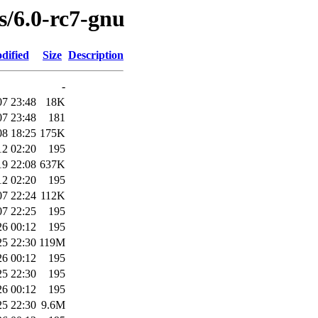
es/6.0-rc7-gnu
dified
Size
Description
-
07 23:48
18K
07 23:48
181
08 18:25
175K
12 02:20
195
19 22:08
637K
12 02:20
195
07 22:24
112K
07 22:25
195
26 00:12
195
25 22:30
119M
26 00:12
195
25 22:30
195
26 00:12
195
25 22:30
9.6M