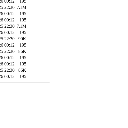
26 00:12
195
25 22:30
7.1M
26 00:12
195
26 00:12
195
25 22:30
7.1M
26 00:12
195
25 22:30
90K
26 00:12
195
25 22:30
86K
26 00:12
195
26 00:12
195
25 22:30
86K
26 00:12
195