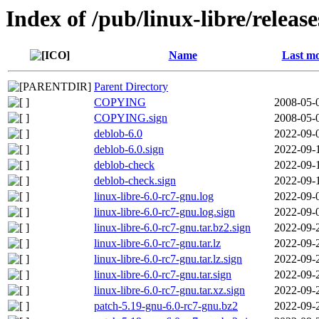
Index of /pub/linux-libre/releas
Name
Last mo
Parent Directory
COPYING
2008-05-
COPYING.sign
2008-05-
deblob-6.0
2022-09-
deblob-6.0.sign
2022-09-
deblob-check
2022-09-
deblob-check.sign
2022-09-
linux-libre-6.0-rc7-gnu.log
2022-09-
linux-libre-6.0-rc7-gnu.log.sign
2022-09-
linux-libre-6.0-rc7-gnu.tar.bz2.sign
2022-09-
linux-libre-6.0-rc7-gnu.tar.lz
2022-09-
linux-libre-6.0-rc7-gnu.tar.lz.sign
2022-09-
linux-libre-6.0-rc7-gnu.tar.sign
2022-09-
linux-libre-6.0-rc7-gnu.tar.xz.sign
2022-09-
patch-5.19-gnu-6.0-rc7-gnu.bz2
2022-09-