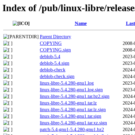
Index of /pub/linux-libre/releas
Name
Last
Parent Directory
COPYING
2008-
COPYING.sign
2008-
deblob-5.4
2023-
deblob-5.4.sign
2023-
deblob-check
2024-
deblob-check.sign
2024-
linux-libre-5.4.280-gnu1.log
2023-
linux-libre-5.4.280-gnu1.log.sign
2023-
linux-libre-5.4.280-gnu1.tar.bz2.sign
2024-
linux-libre-5.4.280-gnu1.tar.lz
2024-
linux-libre-5.4.280-gnu1.tar.lz.sign
2024-
linux-libre-5.4.280-gnu1.tar.sign
2024-
linux-libre-5.4.280-gnu1.tar.xz.sign
2024-
patch-5.4-gnu1-5.4.280-gnu1.bz2
2024-