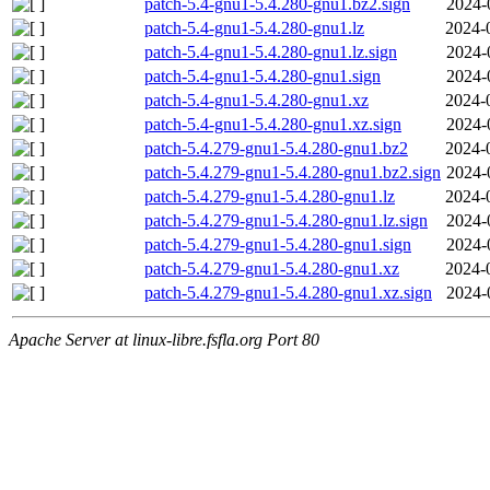
patch-5.4-gnu1-5.4.280-gnu1.bz2.sign
2024-
patch-5.4-gnu1-5.4.280-gnu1.lz
2024-
patch-5.4-gnu1-5.4.280-gnu1.lz.sign
2024-
patch-5.4-gnu1-5.4.280-gnu1.sign
2024-
patch-5.4-gnu1-5.4.280-gnu1.xz
2024-
patch-5.4-gnu1-5.4.280-gnu1.xz.sign
2024-
patch-5.4.279-gnu1-5.4.280-gnu1.bz2
2024-
patch-5.4.279-gnu1-5.4.280-gnu1.bz2.sign
2024-
patch-5.4.279-gnu1-5.4.280-gnu1.lz
2024-
patch-5.4.279-gnu1-5.4.280-gnu1.lz.sign
2024-
patch-5.4.279-gnu1-5.4.280-gnu1.sign
2024-
patch-5.4.279-gnu1-5.4.280-gnu1.xz
2024-
patch-5.4.279-gnu1-5.4.280-gnu1.xz.sign
2024-
Apache Server at linux-libre.fsfla.org Port 80