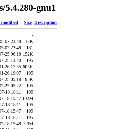
es/5.4.280-gnu1
 modified
Size
Description
-
05-07 23:48
18K
05-07 23:48
181
07-25 06:18
152K
07-25 13:40
195
01-26 17:35
605K
01-26 19:07
195
07-25 05:18
95K
07-25 05:22
195
07-18 18:11
195
07-18 15:47
102M
07-18 18:11
195
07-18 15:47
195
07-18 18:11
195
07-18 15:48
5.9M