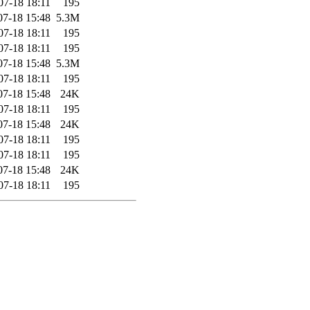
07-18 18:11
195
07-18 15:48
5.3M
07-18 18:11
195
07-18 18:11
195
07-18 15:48
5.3M
07-18 18:11
195
07-18 15:48
24K
07-18 18:11
195
07-18 15:48
24K
07-18 18:11
195
07-18 18:11
195
07-18 15:48
24K
07-18 18:11
195