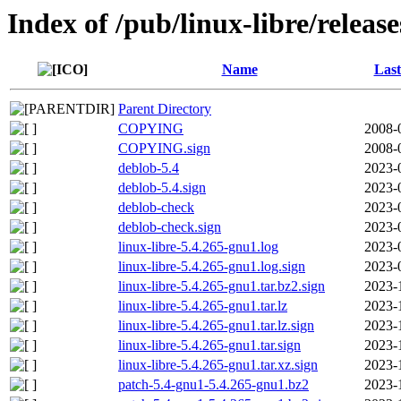
Index of /pub/linux-libre/releas
Name
Last
Parent Directory
COPYING
2008-
COPYING.sign
2008-
deblob-5.4
2023-
deblob-5.4.sign
2023-
deblob-check
2023-
deblob-check.sign
2023-
linux-libre-5.4.265-gnu1.log
2023-
linux-libre-5.4.265-gnu1.log.sign
2023-
linux-libre-5.4.265-gnu1.tar.bz2.sign
2023-
linux-libre-5.4.265-gnu1.tar.lz
2023-
linux-libre-5.4.265-gnu1.tar.lz.sign
2023-
linux-libre-5.4.265-gnu1.tar.sign
2023-
linux-libre-5.4.265-gnu1.tar.xz.sign
2023-
patch-5.4-gnu1-5.4.265-gnu1.bz2
2023-