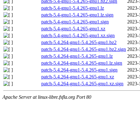
patch-5.4-gnu1-5.4.265-gnu1.bz2.sign
2023-
patch-5.4-gnu1-5.4.265-gnu1.lz
2023-
patch-5.4-gnu1-5.4.265-gnu1.lz.sign
2023-
patch-5.4-gnu1-5.4.265-gnu1.sign
2023-
patch-5.4-gnu1-5.4.265-gnu1.xz
2023-
patch-5.4-gnu1-5.4.265-gnu1.xz.sign
2023-
patch-5.4.264-gnu1-5.4.265-gnu1.bz2
2023-
patch-5.4.264-gnu1-5.4.265-gnu1.bz2.sign
2023-
patch-5.4.264-gnu1-5.4.265-gnu1.lz
2023-
patch-5.4.264-gnu1-5.4.265-gnu1.lz.sign
2023-
patch-5.4.264-gnu1-5.4.265-gnu1.sign
2023-
patch-5.4.264-gnu1-5.4.265-gnu1.xz
2023-
patch-5.4.264-gnu1-5.4.265-gnu1.xz.sign
2023-
Apache Server at linux-libre.fsfla.org Port 80