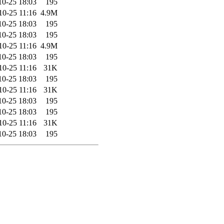
10-25 18:03
195
10-25 11:16
4.9M
10-25 18:03
195
10-25 18:03
195
10-25 11:16
4.9M
10-25 18:03
195
10-25 11:16
31K
10-25 18:03
195
10-25 11:16
31K
10-25 18:03
195
10-25 18:03
195
10-25 11:16
31K
10-25 18:03
195