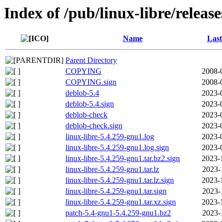
Index of /pub/linux-libre/releas
Name
Last
Parent Directory
COPYING
2008-
COPYING.sign
2008-
deblob-5.4
2023-
deblob-5.4.sign
2023-
deblob-check
2023-
deblob-check.sign
2023-
linux-libre-5.4.259-gnu1.log
2023-
linux-libre-5.4.259-gnu1.log.sign
2023-
linux-libre-5.4.259-gnu1.tar.bz2.sign
2023-
linux-libre-5.4.259-gnu1.tar.lz
2023-
linux-libre-5.4.259-gnu1.tar.lz.sign
2023-
linux-libre-5.4.259-gnu1.tar.sign
2023-
linux-libre-5.4.259-gnu1.tar.xz.sign
2023-
patch-5.4-gnu1-5.4.259-gnu1.bz2
2023-