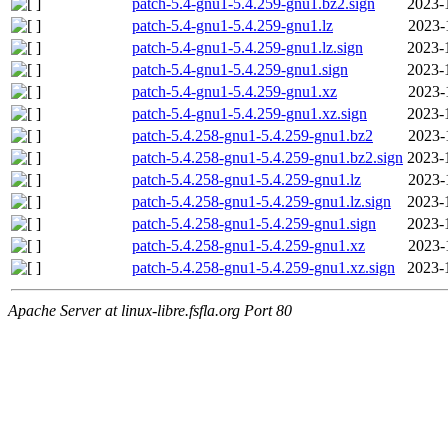
patch-5.4-gnu1-5.4.259-gnu1.bz2.sign
2023-
patch-5.4-gnu1-5.4.259-gnu1.lz
2023-
patch-5.4-gnu1-5.4.259-gnu1.lz.sign
2023-
patch-5.4-gnu1-5.4.259-gnu1.sign
2023-
patch-5.4-gnu1-5.4.259-gnu1.xz
2023-
patch-5.4-gnu1-5.4.259-gnu1.xz.sign
2023-
patch-5.4.258-gnu1-5.4.259-gnu1.bz2
2023-
patch-5.4.258-gnu1-5.4.259-gnu1.bz2.sign
2023-
patch-5.4.258-gnu1-5.4.259-gnu1.lz
2023-
patch-5.4.258-gnu1-5.4.259-gnu1.lz.sign
2023-
patch-5.4.258-gnu1-5.4.259-gnu1.sign
2023-
patch-5.4.258-gnu1-5.4.259-gnu1.xz
2023-
patch-5.4.258-gnu1-5.4.259-gnu1.xz.sign
2023-
Apache Server at linux-libre.fsfla.org Port 80