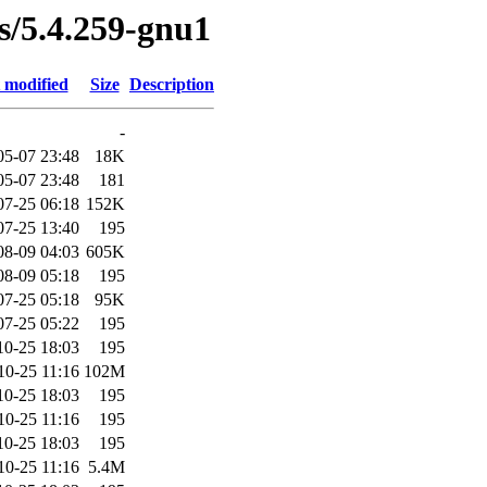
es/5.4.259-gnu1
 modified
Size
Description
-
05-07 23:48
18K
05-07 23:48
181
07-25 06:18
152K
07-25 13:40
195
08-09 04:03
605K
08-09 05:18
195
07-25 05:18
95K
07-25 05:22
195
10-25 18:03
195
10-25 11:16
102M
10-25 18:03
195
10-25 11:16
195
10-25 18:03
195
10-25 11:16
5.4M