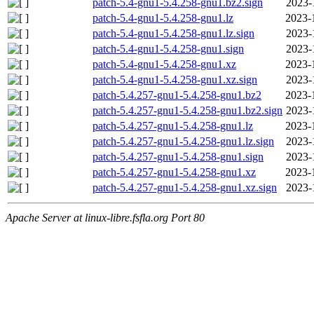
patch-5.4-gnu1-5.4.258-gnu1.bz2.sign
2023-
patch-5.4-gnu1-5.4.258-gnu1.lz
2023-
patch-5.4-gnu1-5.4.258-gnu1.lz.sign
2023-
patch-5.4-gnu1-5.4.258-gnu1.sign
2023-
patch-5.4-gnu1-5.4.258-gnu1.xz
2023-
patch-5.4-gnu1-5.4.258-gnu1.xz.sign
2023-
patch-5.4.257-gnu1-5.4.258-gnu1.bz2
2023-
patch-5.4.257-gnu1-5.4.258-gnu1.bz2.sign
2023-
patch-5.4.257-gnu1-5.4.258-gnu1.lz
2023-
patch-5.4.257-gnu1-5.4.258-gnu1.lz.sign
2023-
patch-5.4.257-gnu1-5.4.258-gnu1.sign
2023-
patch-5.4.257-gnu1-5.4.258-gnu1.xz
2023-
patch-5.4.257-gnu1-5.4.258-gnu1.xz.sign
2023-
Apache Server at linux-libre.fsfla.org Port 80