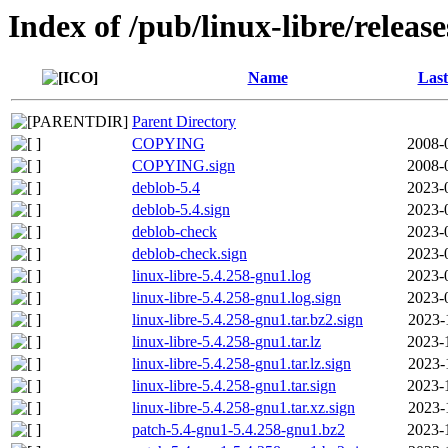
Index of /pub/linux-libre/releas
Name
Last
Parent Directory
COPYING
2008-
COPYING.sign
2008-
deblob-5.4
2023-
deblob-5.4.sign
2023-
deblob-check
2023-
deblob-check.sign
2023-
linux-libre-5.4.258-gnu1.log
2023-
linux-libre-5.4.258-gnu1.log.sign
2023-
linux-libre-5.4.258-gnu1.tar.bz2.sign
2023-
linux-libre-5.4.258-gnu1.tar.lz
2023-
linux-libre-5.4.258-gnu1.tar.lz.sign
2023-
linux-libre-5.4.258-gnu1.tar.sign
2023-
linux-libre-5.4.258-gnu1.tar.xz.sign
2023-
patch-5.4-gnu1-5.4.258-gnu1.bz2
2023-