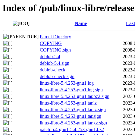
Index of /pub/linux-libre/releas
Name
Last
Parent Directory
COPYING
2008-
COPYING.sign
2008-
deblob-5.4
2023-
deblob-5.4.sign
2023-
deblob-check
2023-
deblob-check.sign
2023-
linux-libre-5.4.253-gnu1.log
2023-
linux-libre-5.4.253-gnu1.log.sign
2023-
linux-libre-5.4.253-gnu1.tar.bz2.sign
2023-
linux-libre-5.4.253-gnu1.tar.lz
2023-
linux-libre-5.4.253-gnu1.tar.lz.sign
2023-
linux-libre-5.4.253-gnu1.tar.sign
2023-
linux-libre-5.4.253-gnu1.tar.xz.sign
2023-
patch-5.4-gnu1-5.4.253-gnu1.bz2
2023-