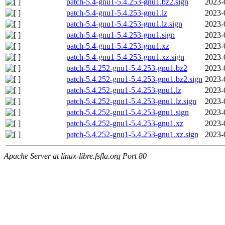
patch-5.4-gnu1-5.4.253-gnu1.bz2.sign
2023-
patch-5.4-gnu1-5.4.253-gnu1.lz
2023-
patch-5.4-gnu1-5.4.253-gnu1.lz.sign
2023-
patch-5.4-gnu1-5.4.253-gnu1.sign
2023-
patch-5.4-gnu1-5.4.253-gnu1.xz
2023-
patch-5.4-gnu1-5.4.253-gnu1.xz.sign
2023-
patch-5.4.252-gnu1-5.4.253-gnu1.bz2
2023-
patch-5.4.252-gnu1-5.4.253-gnu1.bz2.sign
2023-
patch-5.4.252-gnu1-5.4.253-gnu1.lz
2023-
patch-5.4.252-gnu1-5.4.253-gnu1.lz.sign
2023-
patch-5.4.252-gnu1-5.4.253-gnu1.sign
2023-
patch-5.4.252-gnu1-5.4.253-gnu1.xz
2023-
patch-5.4.252-gnu1-5.4.253-gnu1.xz.sign
2023-
Apache Server at linux-libre.fsfla.org Port 80