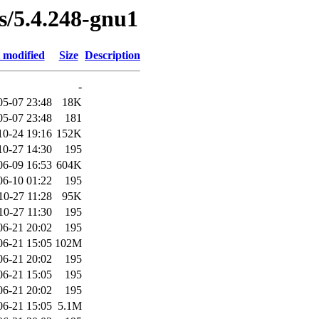
es/5.4.248-gnu1
 modified
Size
Description
-
05-07 23:48
18K
05-07 23:48
181
10-24 19:16
152K
10-27 14:30
195
06-09 16:53
604K
06-10 01:22
195
10-27 11:28
95K
10-27 11:30
195
06-21 20:02
195
06-21 15:05
102M
06-21 20:02
195
06-21 15:05
195
06-21 20:02
195
06-21 15:05
5.1M