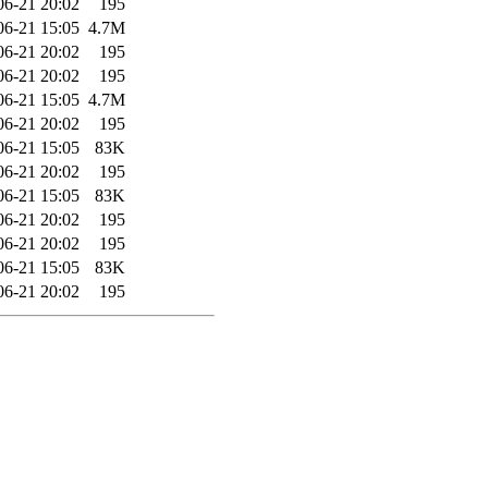
06-21 20:02
195
06-21 15:05
4.7M
06-21 20:02
195
06-21 20:02
195
06-21 15:05
4.7M
06-21 20:02
195
06-21 15:05
83K
06-21 20:02
195
06-21 15:05
83K
06-21 20:02
195
06-21 20:02
195
06-21 15:05
83K
06-21 20:02
195