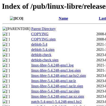
Index of /pub/linux-libre/releas
Name
Last
Parent Directory
COPYING
2008-
COPYING.sign
2008-
deblob-5.4
2021-
deblob-5.4.sign
2021-
deblob-check
2023-
deblob-check.sign
2023-
linux-libre-5.4.248-gnu1.log
2021-
linux-libre-5.4.248-gnu1.log.sign
2021-
linux-libre-5.4.248-gnu1.tar.bz2.sign
2023-
linux-libre-5.4.248-gnu1.tar.lz
2023-
linux-libre-5.4.248-gnu1.tar.lz.sign
2023-
linux-libre-5.4.248-gnu1.tar.sign
2023-
linux-libre-5.4.248-gnu1.tar.xz.sign
2023-
patch-5.4-gnu1-5.4.248-gnu1.bz2
2023-