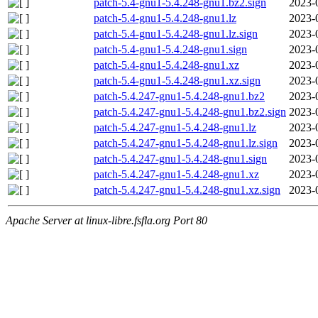
patch-5.4-gnu1-5.4.248-gnu1.bz2.sign
2023-
patch-5.4-gnu1-5.4.248-gnu1.lz
2023-
patch-5.4-gnu1-5.4.248-gnu1.lz.sign
2023-
patch-5.4-gnu1-5.4.248-gnu1.sign
2023-
patch-5.4-gnu1-5.4.248-gnu1.xz
2023-
patch-5.4-gnu1-5.4.248-gnu1.xz.sign
2023-
patch-5.4.247-gnu1-5.4.248-gnu1.bz2
2023-
patch-5.4.247-gnu1-5.4.248-gnu1.bz2.sign
2023-
patch-5.4.247-gnu1-5.4.248-gnu1.lz
2023-
patch-5.4.247-gnu1-5.4.248-gnu1.lz.sign
2023-
patch-5.4.247-gnu1-5.4.248-gnu1.sign
2023-
patch-5.4.247-gnu1-5.4.248-gnu1.xz
2023-
patch-5.4.247-gnu1-5.4.248-gnu1.xz.sign
2023-
Apache Server at linux-libre.fsfla.org Port 80