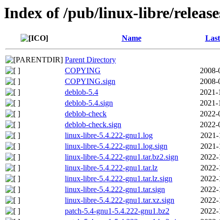
Index of /pub/linux-libre/releas
Name
Last
Parent Directory
COPYING
2008-
COPYING.sign
2008-
deblob-5.4
2021-
deblob-5.4.sign
2021-
deblob-check
2022-
deblob-check.sign
2022-
linux-libre-5.4.222-gnu1.log
2021-
linux-libre-5.4.222-gnu1.log.sign
2021-
linux-libre-5.4.222-gnu1.tar.bz2.sign
2022-
linux-libre-5.4.222-gnu1.tar.lz
2022-
linux-libre-5.4.222-gnu1.tar.lz.sign
2022-
linux-libre-5.4.222-gnu1.tar.sign
2022-
linux-libre-5.4.222-gnu1.tar.xz.sign
2022-
patch-5.4-gnu1-5.4.222-gnu1.bz2
2022-