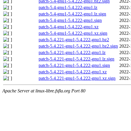
patch-5.4-gnu1-5.4.222-gnu1.bz2.sign
2022-
patch-5.4-gnu1-5.4.222-gnu1.lz
2022-
patch-5.4-gnu1-5.4.222-gnu1.lz.sign
2022-
patch-5.4-gnu1-5.4.222-gnu1.sign
2022-
patch-5.4-gnu1-5.4.222-gnu1.xz
2022-
patch-5.4-gnu1-5.4.222-gnu1.xz.sign
2022-
patch-5.4.221-gnu1-5.4.222-gnu1.bz2
2022-
patch-5.4.221-gnu1-5.4.222-gnu1.bz2.sign
2022-
patch-5.4.221-gnu1-5.4.222-gnu1.lz
2022-
patch-5.4.221-gnu1-5.4.222-gnu1.lz.sign
2022-
patch-5.4.221-gnu1-5.4.222-gnu1.sign
2022-
patch-5.4.221-gnu1-5.4.222-gnu1.xz
2022-
patch-5.4.221-gnu1-5.4.222-gnu1.xz.sign
2022-
Apache Server at linux-libre.fsfla.org Port 80