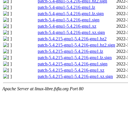
patch-5.4-gnu1-5.4.216-gnu1.bz2.sign
2022-
patch-5.4-gnu1-5.4.216-gnu1.lz
2022-
patch-5.4-gnu1-5.4.216-gnu1.lz.sign
2022-
patch-5.4-gnu1-5.4.216-gnu1.sign
2022-
patch-5.4-gnu1-5.4.216-gnu1.xz
2022-
patch-5.4-gnu1-5.4.216-gnu1.xz.sign
2022-
patch-5.4.215-gnu1-5.4.216-gnu1.bz2
2022-
patch-5.4.215-gnu1-5.4.216-gnu1.bz2.sign
2022-
patch-5.4.215-gnu1-5.4.216-gnu1.lz
2022-
patch-5.4.215-gnu1-5.4.216-gnu1.lz.sign
2022-
patch-5.4.215-gnu1-5.4.216-gnu1.sign
2022-
patch-5.4.215-gnu1-5.4.216-gnu1.xz
2022-
patch-5.4.215-gnu1-5.4.216-gnu1.xz.sign
2022-
Apache Server at linux-libre.fsfla.org Port 80