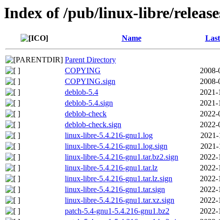
Index of /pub/linux-libre/releas
Name
Last
Parent Directory
COPYING
2008-
COPYING.sign
2008-
deblob-5.4
2021-
deblob-5.4.sign
2021-
deblob-check
2022-
deblob-check.sign
2022-
linux-libre-5.4.216-gnu1.log
2021-
linux-libre-5.4.216-gnu1.log.sign
2021-
linux-libre-5.4.216-gnu1.tar.bz2.sign
2022-
linux-libre-5.4.216-gnu1.tar.lz
2022-
linux-libre-5.4.216-gnu1.tar.lz.sign
2022-
linux-libre-5.4.216-gnu1.tar.sign
2022-
linux-libre-5.4.216-gnu1.tar.xz.sign
2022-
patch-5.4-gnu1-5.4.216-gnu1.bz2
2022-