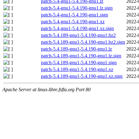
patch-5.4-gnu1-5.4.190-gnu1.lz
2022-
patch-5.4-gnu1-5.4.190-gnu1.lz.sign
2022-
patch-5.4-gnu1-5.4.190-gnu1.sign
2022-
patch-5.4-gnu1-5.4.190-gnu1.xz
2022-
patch-5.4-gnu1-5.4.190-gnu1.xz.sign
2022-
patch-5.4.189-gnu1-5.4.190-gnu1.bz2
2022-
patch-5.4.189-gnu1-5.4.190-gnu1.bz2.sign
2022-
patch-5.4.189-gnu1-5.4.190-gnu1.lz
2022-
patch-5.4.189-gnu1-5.4.190-gnu1.lz.sign
2022-
patch-5.4.189-gnu1-5.4.190-gnu1.sign
2022-
patch-5.4.189-gnu1-5.4.190-gnu1.xz
2022-
patch-5.4.189-gnu1-5.4.190-gnu1.xz.sign
2022-
Apache Server at linux-libre.fsfla.org Port 80