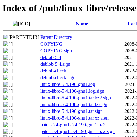
Index of /pub/linux-libre/releas
Name
Last
Parent Directory
COPYING
2008-
COPYING.sign
2008-
deblob-5.4
2021-
deblob-5.4.sign
2021-
deblob-check
2022-
deblob-check.sign
2022-
linux-libre-5.4.190-gnu1.log
2021-
linux-libre-5.4.190-gnu1.log.sign
2021-
linux-libre-5.4.190-gnu1.tar.bz2.sign
2022-
linux-libre-5.4.190-gnu1.tar.lz.sign
2022-
linux-libre-5.4.190-gnu1.tar.sign
2022-
linux-libre-5.4.190-gnu1.tar.xz.sign
2022-
patch-5.4-gnu1-5.4.190-gnu1.bz2
2022-
patch-5.4-gnu1-5.4.190-gnu1.bz2.sign
2022-