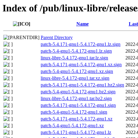
Index of /pub/linux-libre/releas
Name
Last
Parent Directory
patch-5.4.171-gnu1-5.4.172-gnu1.lz.sign
2022-
patch-5.4-gnu1-5.4.172-gnu1.lz.sign
2022-
linux-libre-5.4.172-gnu1.tar.lz.sign
2022-
patch-5.4.171-gnu1-5.4.172-gnu1.xz.sign
2022-
patch-5.4-gnu1-5.4.172-gnu1.xz.sign
2022-
linux-libre-5.4.172-gnu1.tar.xz.sign
2022-
patch-5.4.171-gnu1-5.4.172-gnu1.bz2.sign
2022-
patch-5.4-gnu1-5.4.172-gnu1.bz2.sign
2022-
linux-libre-5.4.172-gnu1.tar.bz2.sign
2022-
patch-5.4.171-gnu1-5.4.172-gnu1.sign
2022-
patch-5.4-gnu1-5.4.172-gnu1.sign
2022-
patch-5.4.171-gnu1-5.4.172-gnu1.xz
2022-
patch-5.4-gnu1-5.4.172-gnu1.xz
2022-
patch-5.4.171-gnu1-5.4.172-gnu1.lz
2022-