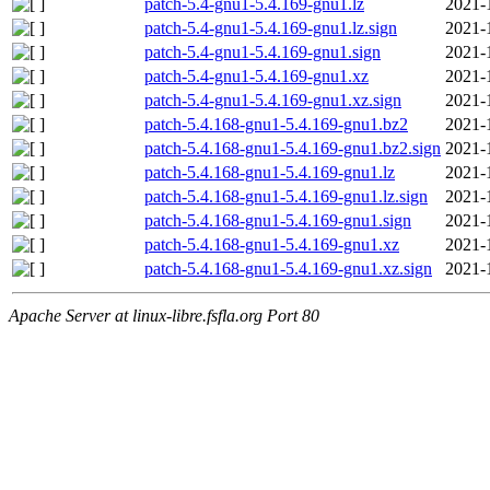
patch-5.4-gnu1-5.4.169-gnu1.lz
2021-
patch-5.4-gnu1-5.4.169-gnu1.lz.sign
2021-
patch-5.4-gnu1-5.4.169-gnu1.sign
2021-
patch-5.4-gnu1-5.4.169-gnu1.xz
2021-
patch-5.4-gnu1-5.4.169-gnu1.xz.sign
2021-
patch-5.4.168-gnu1-5.4.169-gnu1.bz2
2021-
patch-5.4.168-gnu1-5.4.169-gnu1.bz2.sign
2021-
patch-5.4.168-gnu1-5.4.169-gnu1.lz
2021-
patch-5.4.168-gnu1-5.4.169-gnu1.lz.sign
2021-
patch-5.4.168-gnu1-5.4.169-gnu1.sign
2021-
patch-5.4.168-gnu1-5.4.169-gnu1.xz
2021-
patch-5.4.168-gnu1-5.4.169-gnu1.xz.sign
2021-
Apache Server at linux-libre.fsfla.org Port 80