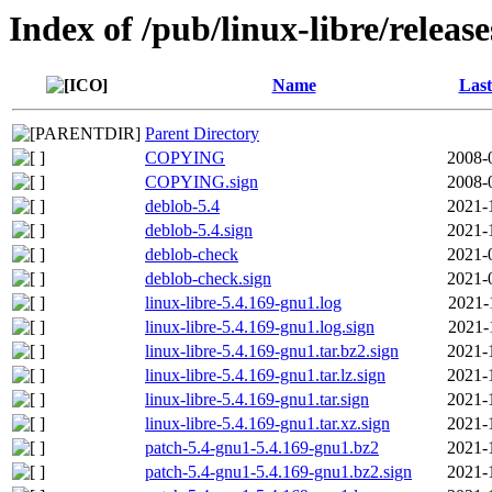
Index of /pub/linux-libre/releas
Name
Last
Parent Directory
COPYING
2008-
COPYING.sign
2008-
deblob-5.4
2021-
deblob-5.4.sign
2021-
deblob-check
2021-
deblob-check.sign
2021-
linux-libre-5.4.169-gnu1.log
2021-
linux-libre-5.4.169-gnu1.log.sign
2021-
linux-libre-5.4.169-gnu1.tar.bz2.sign
2021-
linux-libre-5.4.169-gnu1.tar.lz.sign
2021-
linux-libre-5.4.169-gnu1.tar.sign
2021-
linux-libre-5.4.169-gnu1.tar.xz.sign
2021-
patch-5.4-gnu1-5.4.169-gnu1.bz2
2021-
patch-5.4-gnu1-5.4.169-gnu1.bz2.sign
2021-