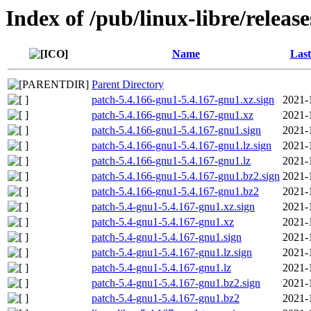
Index of /pub/linux-libre/releas
Name
Last
Parent Directory
patch-5.4.166-gnu1-5.4.167-gnu1.xz.sign
2021-
patch-5.4.166-gnu1-5.4.167-gnu1.xz
2021-
patch-5.4.166-gnu1-5.4.167-gnu1.sign
2021-
patch-5.4.166-gnu1-5.4.167-gnu1.lz.sign
2021-
patch-5.4.166-gnu1-5.4.167-gnu1.lz
2021-
patch-5.4.166-gnu1-5.4.167-gnu1.bz2.sign
2021-
patch-5.4.166-gnu1-5.4.167-gnu1.bz2
2021-
patch-5.4-gnu1-5.4.167-gnu1.xz.sign
2021-
patch-5.4-gnu1-5.4.167-gnu1.xz
2021-
patch-5.4-gnu1-5.4.167-gnu1.sign
2021-
patch-5.4-gnu1-5.4.167-gnu1.lz.sign
2021-
patch-5.4-gnu1-5.4.167-gnu1.lz
2021-
patch-5.4-gnu1-5.4.167-gnu1.bz2.sign
2021-
patch-5.4-gnu1-5.4.167-gnu1.bz2
2021-