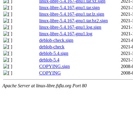
linux-libre-5.4.167-gnu1.tar.xz.sign
2021-
linux-libre-5.4.167-gnu1.tar.sign
2021-
linux-libre-5.4.167-gnu1.tar.lz.sign
2021-
linux-libre-5.4.167-gnu1.tar.bz2.sign
2021-
linux-libre-5.4.167-gnu1.log.sign
2021-
linux-libre-5.4.167-gnu1.log
2021-
deblob-check.sign
2021-
deblob-check
2021-
deblob-5.4.sign
2021-
deblob-5.4
2021-
COPYING.sign
2008-
COPYING
2008-
Apache Server at linux-libre.fsfla.org Port 80