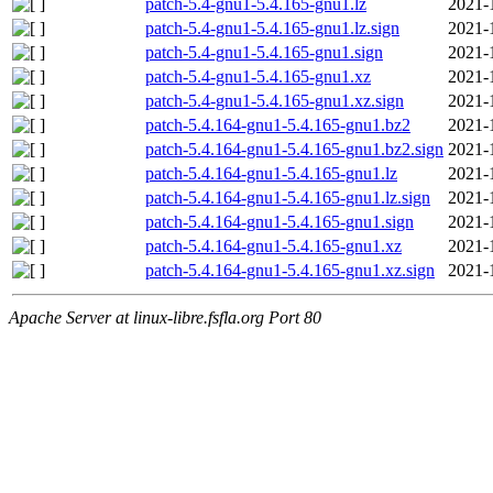
patch-5.4-gnu1-5.4.165-gnu1.lz
2021-
patch-5.4-gnu1-5.4.165-gnu1.lz.sign
2021-
patch-5.4-gnu1-5.4.165-gnu1.sign
2021-
patch-5.4-gnu1-5.4.165-gnu1.xz
2021-
patch-5.4-gnu1-5.4.165-gnu1.xz.sign
2021-
patch-5.4.164-gnu1-5.4.165-gnu1.bz2
2021-
patch-5.4.164-gnu1-5.4.165-gnu1.bz2.sign
2021-
patch-5.4.164-gnu1-5.4.165-gnu1.lz
2021-
patch-5.4.164-gnu1-5.4.165-gnu1.lz.sign
2021-
patch-5.4.164-gnu1-5.4.165-gnu1.sign
2021-
patch-5.4.164-gnu1-5.4.165-gnu1.xz
2021-
patch-5.4.164-gnu1-5.4.165-gnu1.xz.sign
2021-
Apache Server at linux-libre.fsfla.org Port 80