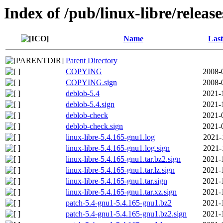
Index of /pub/linux-libre/releas
Name
Last
Parent Directory
COPYING
2008-
COPYING.sign
2008-
deblob-5.4
2021-
deblob-5.4.sign
2021-
deblob-check
2021-
deblob-check.sign
2021-
linux-libre-5.4.165-gnu1.log
2021-
linux-libre-5.4.165-gnu1.log.sign
2021-
linux-libre-5.4.165-gnu1.tar.bz2.sign
2021-
linux-libre-5.4.165-gnu1.tar.lz.sign
2021-
linux-libre-5.4.165-gnu1.tar.sign
2021-
linux-libre-5.4.165-gnu1.tar.xz.sign
2021-
patch-5.4-gnu1-5.4.165-gnu1.bz2
2021-
patch-5.4-gnu1-5.4.165-gnu1.bz2.sign
2021-