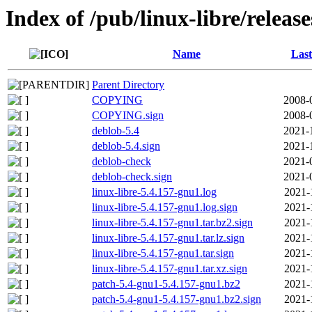
Index of /pub/linux-libre/releas
Name
Last
Parent Directory
COPYING
2008-
COPYING.sign
2008-
deblob-5.4
2021-
deblob-5.4.sign
2021-
deblob-check
2021-
deblob-check.sign
2021-
linux-libre-5.4.157-gnu1.log
2021-
linux-libre-5.4.157-gnu1.log.sign
2021-
linux-libre-5.4.157-gnu1.tar.bz2.sign
2021-
linux-libre-5.4.157-gnu1.tar.lz.sign
2021-
linux-libre-5.4.157-gnu1.tar.sign
2021-
linux-libre-5.4.157-gnu1.tar.xz.sign
2021-
patch-5.4-gnu1-5.4.157-gnu1.bz2
2021-
patch-5.4-gnu1-5.4.157-gnu1.bz2.sign
2021-