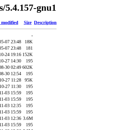
es/5.4.157-gnu1
 modified
Size
Description
-
05-07 23:48
18K
05-07 23:48
181
10-24 19:16
152K
10-27 14:30
195
08-30 02:49
602K
08-30 12:54
195
10-27 11:28
95K
10-27 11:30
195
11-03 15:59
195
11-03 15:59
195
11-03 12:35
195
11-03 15:59
195
11-03 12:36
3.6M
11-03 15:59
195