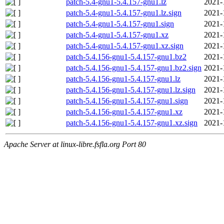
patch-5.4-gnu1-5.4.157-gnu1.lz
2021-
patch-5.4-gnu1-5.4.157-gnu1.lz.sign
2021-
patch-5.4-gnu1-5.4.157-gnu1.sign
2021-
patch-5.4-gnu1-5.4.157-gnu1.xz
2021-
patch-5.4-gnu1-5.4.157-gnu1.xz.sign
2021-
patch-5.4.156-gnu1-5.4.157-gnu1.bz2
2021-
patch-5.4.156-gnu1-5.4.157-gnu1.bz2.sign
2021-
patch-5.4.156-gnu1-5.4.157-gnu1.lz
2021-
patch-5.4.156-gnu1-5.4.157-gnu1.lz.sign
2021-
patch-5.4.156-gnu1-5.4.157-gnu1.sign
2021-
patch-5.4.156-gnu1-5.4.157-gnu1.xz
2021-
patch-5.4.156-gnu1-5.4.157-gnu1.xz.sign
2021-
Apache Server at linux-libre.fsfla.org Port 80