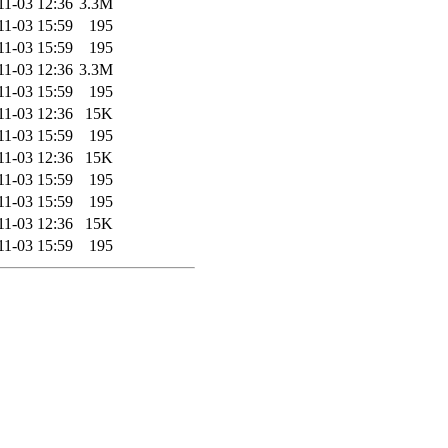
11-03 12:36
3.3M
11-03 15:59
195
11-03 15:59
195
11-03 12:36
3.3M
11-03 15:59
195
11-03 12:36
15K
11-03 15:59
195
11-03 12:36
15K
11-03 15:59
195
11-03 15:59
195
11-03 12:36
15K
11-03 15:59
195