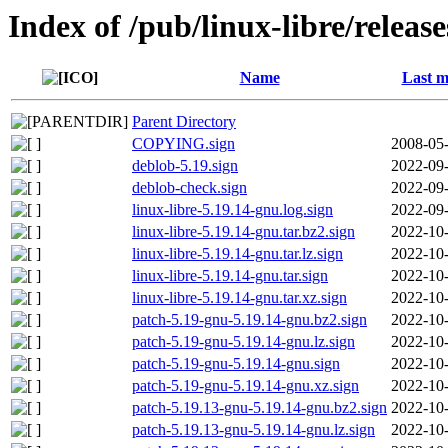
Index of /pub/linux-libre/releas
Name
Last m
Parent Directory
COPYING.sign
2008-05-
deblob-5.19.sign
2022-09-
deblob-check.sign
2022-09-
linux-libre-5.19.14-gnu.log.sign
2022-09-
linux-libre-5.19.14-gnu.tar.bz2.sign
2022-10-
linux-libre-5.19.14-gnu.tar.lz.sign
2022-10-
linux-libre-5.19.14-gnu.tar.sign
2022-10-
linux-libre-5.19.14-gnu.tar.xz.sign
2022-10-
patch-5.19-gnu-5.19.14-gnu.bz2.sign
2022-10-
patch-5.19-gnu-5.19.14-gnu.lz.sign
2022-10-
patch-5.19-gnu-5.19.14-gnu.sign
2022-10-
patch-5.19-gnu-5.19.14-gnu.xz.sign
2022-10-
patch-5.19.13-gnu-5.19.14-gnu.bz2.sign
2022-10-
patch-5.19.13-gnu-5.19.14-gnu.lz.sign
2022-10-