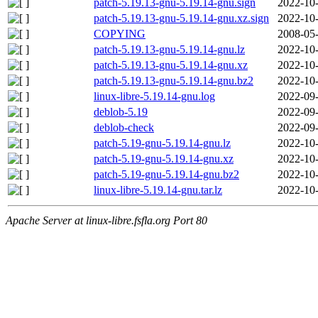
patch-5.19.13-gnu-5.19.14-gnu.sign
2022-10-
patch-5.19.13-gnu-5.19.14-gnu.xz.sign
2022-10-
COPYING
2008-05-
patch-5.19.13-gnu-5.19.14-gnu.lz
2022-10-
patch-5.19.13-gnu-5.19.14-gnu.xz
2022-10-
patch-5.19.13-gnu-5.19.14-gnu.bz2
2022-10-
linux-libre-5.19.14-gnu.log
2022-09-
deblob-5.19
2022-09-
deblob-check
2022-09-
patch-5.19-gnu-5.19.14-gnu.lz
2022-10-
patch-5.19-gnu-5.19.14-gnu.xz
2022-10-
patch-5.19-gnu-5.19.14-gnu.bz2
2022-10-
linux-libre-5.19.14-gnu.tar.lz
2022-10-
Apache Server at linux-libre.fsfla.org Port 80