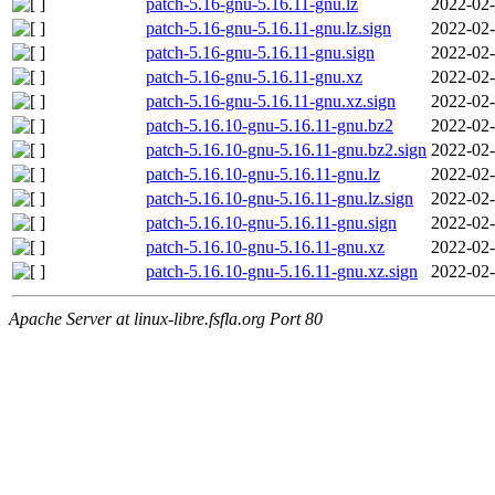
patch-5.16-gnu-5.16.11-gnu.lz
2022-02-
patch-5.16-gnu-5.16.11-gnu.lz.sign
2022-02-
patch-5.16-gnu-5.16.11-gnu.sign
2022-02-
patch-5.16-gnu-5.16.11-gnu.xz
2022-02-
patch-5.16-gnu-5.16.11-gnu.xz.sign
2022-02-
patch-5.16.10-gnu-5.16.11-gnu.bz2
2022-02-
patch-5.16.10-gnu-5.16.11-gnu.bz2.sign
2022-02-
patch-5.16.10-gnu-5.16.11-gnu.lz
2022-02-
patch-5.16.10-gnu-5.16.11-gnu.lz.sign
2022-02-
patch-5.16.10-gnu-5.16.11-gnu.sign
2022-02-
patch-5.16.10-gnu-5.16.11-gnu.xz
2022-02-
patch-5.16.10-gnu-5.16.11-gnu.xz.sign
2022-02-
Apache Server at linux-libre.fsfla.org Port 80