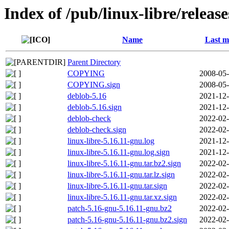
Index of /pub/linux-libre/releas
Name
Last m
Parent Directory
COPYING
2008-05-
COPYING.sign
2008-05-
deblob-5.16
2021-12-
deblob-5.16.sign
2021-12-
deblob-check
2022-02-
deblob-check.sign
2022-02-
linux-libre-5.16.11-gnu.log
2021-12-
linux-libre-5.16.11-gnu.log.sign
2021-12-
linux-libre-5.16.11-gnu.tar.bz2.sign
2022-02-
linux-libre-5.16.11-gnu.tar.lz.sign
2022-02-
linux-libre-5.16.11-gnu.tar.sign
2022-02-
linux-libre-5.16.11-gnu.tar.xz.sign
2022-02-
patch-5.16-gnu-5.16.11-gnu.bz2
2022-02-
patch-5.16-gnu-5.16.11-gnu.bz2.sign
2022-02-