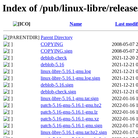
Index of /pub/linux-libre/releas
Name
Last modif
Parent Directory
COPYING
2008-05-07 
COPYING.sign
2008-05-07 
deblob-check
2021-12-20 
deblob-5.16
2021-12-21 
linux-libre-5.16.1-gnu.log
2021-12-21 
linux-libre-5.16.1-gnu.log.sign
2021-12-21 
deblob-5.16.sign
2021-12-21 
deblob-check.sign
2021-12-21 
linux-libre-5.16.1-gnu.tar.sign
2022-01-16 
patch-5.16-gnu-5.16.1-gnu.bz2
2022-01-16 
patch-5.16-gnu-5.16.1-gnu.lz
2022-01-16 
patch-5.16-gnu-5.16.1-gnu.xz
2022-01-16 
patch-5.16-gnu-5.16.1-gnu.sign
2022-01-17 
linux-libre-5.16.1-gnu.tar.bz2.sign
2022-01-17 