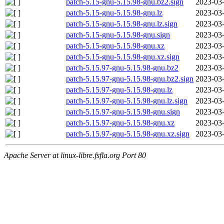
patch-5.15-gnu-5.15.98-gnu.bz2.sign
2023-03-
patch-5.15-gnu-5.15.98-gnu.lz
2023-03-
patch-5.15-gnu-5.15.98-gnu.lz.sign
2023-03-
patch-5.15-gnu-5.15.98-gnu.sign
2023-03-
patch-5.15-gnu-5.15.98-gnu.xz
2023-03-
patch-5.15-gnu-5.15.98-gnu.xz.sign
2023-03-
patch-5.15.97-gnu-5.15.98-gnu.bz2
2023-03-
patch-5.15.97-gnu-5.15.98-gnu.bz2.sign
2023-03-
patch-5.15.97-gnu-5.15.98-gnu.lz
2023-03-
patch-5.15.97-gnu-5.15.98-gnu.lz.sign
2023-03-
patch-5.15.97-gnu-5.15.98-gnu.sign
2023-03-
patch-5.15.97-gnu-5.15.98-gnu.xz
2023-03-
patch-5.15.97-gnu-5.15.98-gnu.xz.sign
2023-03-
Apache Server at linux-libre.fsfla.org Port 80