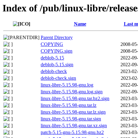
Index of /pub/linux-libre/releas
Name
Last m
Parent Directory
COPYING
2008-05-
COPYING.sign
2008-05-
deblob-5.15
2022-09-
deblob-5.15.sign
2022-09-
deblob-check
2023-02-
deblob-check.sign
2023-02
linux-libre-5.15.98-gnu.log
2022-09-
linux-libre-5.15.98-gnu.log.sign
2022-09-
linux-libre-5.15.98-gnu.tar.bz2.sign
2023-03-
linux-libre-5.15.98-gnu.tar.lz
2023-03-
linux-libre-5.15.98-gnu.tar.lz.sign
2023-03-
linux-libre-5.15.98-gnu.tar.sign
2023-03-
linux-libre-5.15.98-gnu.tar.xz.sign
2023-03-
patch-5.15-gnu-5.15.98-gnu.bz2
2023-03-