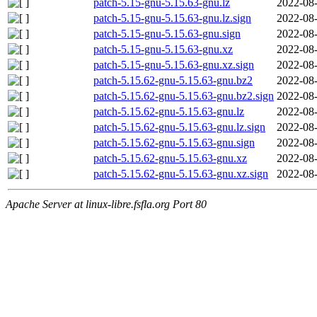
patch-5.15-gnu-5.15.63-gnu.lz
2022-08-
patch-5.15-gnu-5.15.63-gnu.lz.sign
2022-08-
patch-5.15-gnu-5.15.63-gnu.sign
2022-08-
patch-5.15-gnu-5.15.63-gnu.xz
2022-08-
patch-5.15-gnu-5.15.63-gnu.xz.sign
2022-08-
patch-5.15.62-gnu-5.15.63-gnu.bz2
2022-08-
patch-5.15.62-gnu-5.15.63-gnu.bz2.sign
2022-08-
patch-5.15.62-gnu-5.15.63-gnu.lz
2022-08-
patch-5.15.62-gnu-5.15.63-gnu.lz.sign
2022-08-
patch-5.15.62-gnu-5.15.63-gnu.sign
2022-08-
patch-5.15.62-gnu-5.15.63-gnu.xz
2022-08-
patch-5.15.62-gnu-5.15.63-gnu.xz.sign
2022-08-
Apache Server at linux-libre.fsfla.org Port 80