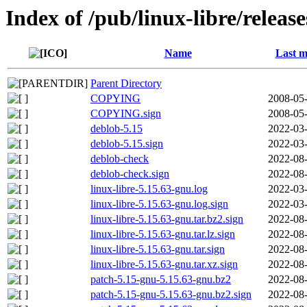
Index of /pub/linux-libre/releas
Name
Last m
Parent Directory
COPYING
2008-05-
COPYING.sign
2008-05-
deblob-5.15
2022-03-
deblob-5.15.sign
2022-03-
deblob-check
2022-08-
deblob-check.sign
2022-08-
linux-libre-5.15.63-gnu.log
2022-03-
linux-libre-5.15.63-gnu.log.sign
2022-03-
linux-libre-5.15.63-gnu.tar.bz2.sign
2022-08-
linux-libre-5.15.63-gnu.tar.lz.sign
2022-08-
linux-libre-5.15.63-gnu.tar.sign
2022-08-
linux-libre-5.15.63-gnu.tar.xz.sign
2022-08-
patch-5.15-gnu-5.15.63-gnu.bz2
2022-08-
patch-5.15-gnu-5.15.63-gnu.bz2.sign
2022-08-