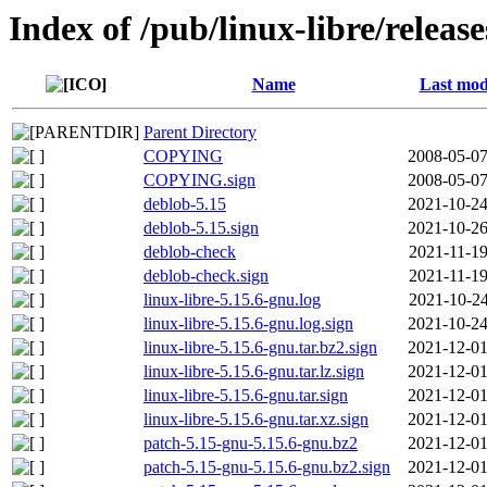
Index of /pub/linux-libre/releas
Name
Last mod
Parent Directory
COPYING
2008-05-07
COPYING.sign
2008-05-07
deblob-5.15
2021-10-24
deblob-5.15.sign
2021-10-26
deblob-check
2021-11-19
deblob-check.sign
2021-11-19
linux-libre-5.15.6-gnu.log
2021-10-24
linux-libre-5.15.6-gnu.log.sign
2021-10-24
linux-libre-5.15.6-gnu.tar.bz2.sign
2021-12-01
linux-libre-5.15.6-gnu.tar.lz.sign
2021-12-01
linux-libre-5.15.6-gnu.tar.sign
2021-12-01
linux-libre-5.15.6-gnu.tar.xz.sign
2021-12-01
patch-5.15-gnu-5.15.6-gnu.bz2
2021-12-01
patch-5.15-gnu-5.15.6-gnu.bz2.sign
2021-12-01