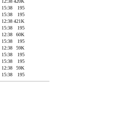
 12:38
420K
 15:38
195
 15:38
195
 12:38
421K
 15:38
195
 12:38
60K
 15:38
195
 12:38
59K
 15:38
195
 15:38
195
 12:38
59K
 15:38
195