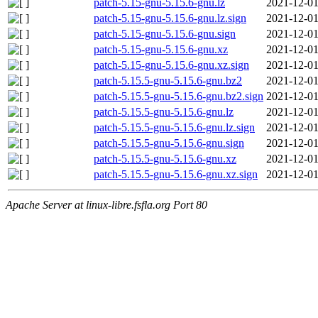
patch-5.15-gnu-5.15.6-gnu.lz
2021-12-01
patch-5.15-gnu-5.15.6-gnu.lz.sign
2021-12-01
patch-5.15-gnu-5.15.6-gnu.sign
2021-12-01
patch-5.15-gnu-5.15.6-gnu.xz
2021-12-01
patch-5.15-gnu-5.15.6-gnu.xz.sign
2021-12-01
patch-5.15.5-gnu-5.15.6-gnu.bz2
2021-12-01
patch-5.15.5-gnu-5.15.6-gnu.bz2.sign
2021-12-01
patch-5.15.5-gnu-5.15.6-gnu.lz
2021-12-01
patch-5.15.5-gnu-5.15.6-gnu.lz.sign
2021-12-01
patch-5.15.5-gnu-5.15.6-gnu.sign
2021-12-01
patch-5.15.5-gnu-5.15.6-gnu.xz
2021-12-01
patch-5.15.5-gnu-5.15.6-gnu.xz.sign
2021-12-01
Apache Server at linux-libre.fsfla.org Port 80