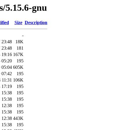
es/5.15.6-gnu
ified
Size
Description
-
 23:48
18K
 23:48
181
 19:16
167K
 05:20
195
 05:04
605K
 07:42
195
 11:31
106K
 17:19
195
 15:38
195
 15:38
195
 12:38
195
 15:38
195
 12:38
443K
 15:38
195