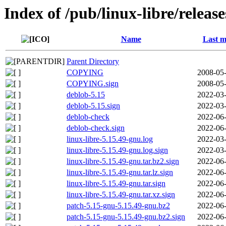
Index of /pub/linux-libre/releas
Name
Last m
Parent Directory
COPYING
2008-05-
COPYING.sign
2008-05-
deblob-5.15
2022-03-
deblob-5.15.sign
2022-03-
deblob-check
2022-06-
deblob-check.sign
2022-06-
linux-libre-5.15.49-gnu.log
2022-03-
linux-libre-5.15.49-gnu.log.sign
2022-03-
linux-libre-5.15.49-gnu.tar.bz2.sign
2022-06-
linux-libre-5.15.49-gnu.tar.lz.sign
2022-06-
linux-libre-5.15.49-gnu.tar.sign
2022-06-
linux-libre-5.15.49-gnu.tar.xz.sign
2022-06-
patch-5.15-gnu-5.15.49-gnu.bz2
2022-06-
patch-5.15-gnu-5.15.49-gnu.bz2.sign
2022-06-