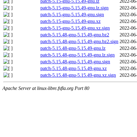
patch-5.15-gnu-5.15.49-gnu.lz
2022-06-
patch-5.15-gnu-5.15.49-gnu.lz.sign
2022-06-
patch-5.15-gnu-5.15.49-gnu.sign
2022-06-
patch-5.15-gnu-5.15.49-gnu.xz
2022-06-
patch-5.15-gnu-5.15.49-gnu.xz.sign
2022-06-
patch-5.15.48-gnu-5.15.49-gnu.bz2
2022-06-
patch-5.15.48-gnu-5.15.49-gnu.bz2.sign
2022-06-
patch-5.15.48-gnu-5.15.49-gnu.lz
2022-06-
patch-5.15.48-gnu-5.15.49-gnu.lz.sign
2022-06-
patch-5.15.48-gnu-5.15.49-gnu.sign
2022-06-
patch-5.15.48-gnu-5.15.49-gnu.xz
2022-06-
patch-5.15.48-gnu-5.15.49-gnu.xz.sign
2022-06-
Apache Server at linux-libre.fsfla.org Port 80