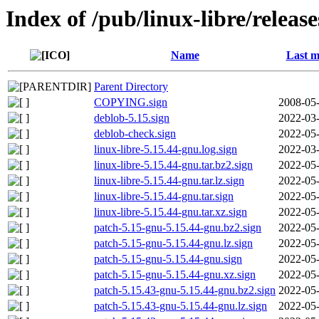
Index of /pub/linux-libre/releas
Name
Last m
Parent Directory
COPYING.sign
2008-05-
deblob-5.15.sign
2022-03-
deblob-check.sign
2022-05-
linux-libre-5.15.44-gnu.log.sign
2022-03-
linux-libre-5.15.44-gnu.tar.bz2.sign
2022-05-
linux-libre-5.15.44-gnu.tar.lz.sign
2022-05-
linux-libre-5.15.44-gnu.tar.sign
2022-05-
linux-libre-5.15.44-gnu.tar.xz.sign
2022-05-
patch-5.15-gnu-5.15.44-gnu.bz2.sign
2022-05-
patch-5.15-gnu-5.15.44-gnu.lz.sign
2022-05-
patch-5.15-gnu-5.15.44-gnu.sign
2022-05-
patch-5.15-gnu-5.15.44-gnu.xz.sign
2022-05-
patch-5.15.43-gnu-5.15.44-gnu.bz2.sign
2022-05-
patch-5.15.43-gnu-5.15.44-gnu.lz.sign
2022-05-