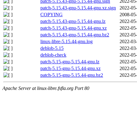
patch-5.15.43-gnu-5.15.44-gnu.sign
2022-05-
patch-5.15.43-gnu-5.15.44-gnu.xz.sign
2022-05-
COPYING
2008-05-
patch-5.15.43-gnu-5.15.44-gnu.lz
2022-05-
patch-5.15.43-gnu-5.15.44-gnu.xz
2022-05-
patch-5.15.43-gnu-5.15.44-gnu.bz2
2022-05-
linux-libre-5.15.44-gnu.log
2022-03-
deblob-5.15
2022-03-
deblob-check
2022-05-
patch-5.15-gnu-5.15.44-gnu.lz
2022-05-
patch-5.15-gnu-5.15.44-gnu.xz
2022-05-
patch-5.15-gnu-5.15.44-gnu.bz2
2022-05-
Apache Server at linux-libre.fsfla.org Port 80