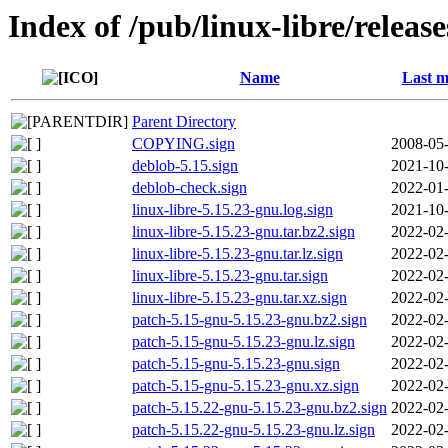
Index of /pub/linux-libre/releas
Name
Last m
Parent Directory
COPYING.sign
2008-05-
deblob-5.15.sign
2021-10-
deblob-check.sign
2022-01-
linux-libre-5.15.23-gnu.log.sign
2021-10-
linux-libre-5.15.23-gnu.tar.bz2.sign
2022-02-
linux-libre-5.15.23-gnu.tar.lz.sign
2022-02-
linux-libre-5.15.23-gnu.tar.sign
2022-02-
linux-libre-5.15.23-gnu.tar.xz.sign
2022-02-
patch-5.15-gnu-5.15.23-gnu.bz2.sign
2022-02-
patch-5.15-gnu-5.15.23-gnu.lz.sign
2022-02-
patch-5.15-gnu-5.15.23-gnu.sign
2022-02-
patch-5.15-gnu-5.15.23-gnu.xz.sign
2022-02-
patch-5.15.22-gnu-5.15.23-gnu.bz2.sign
2022-02-
patch-5.15.22-gnu-5.15.23-gnu.lz.sign
2022-02-