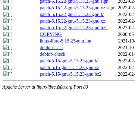
patch-5.15.22-gnu-5.15.23-gnu.sign
2022-02-
patch-5.15.22-gnu-5.15.23-gnu.xz.sign
2022-02-
patch-5.15.22-gnu-5.15.23-gnu.lz
2022-02-
patch-5.15.22-gnu-5.15.23-gnu.xz
2022-02-
patch-5.15.22-gnu-5.15.23-gnu.bz2
2022-02-
COPYING
2008-05-
linux-libre-5.15.23-gnu.log
2021-10
deblob-5.15
2021-10-
deblob-check
2022-01-
patch-5.15-gnu-5.15.23-gnu.lz
2022-02-
patch-5.15-gnu-5.15.23-gnu.xz
2022-02-
patch-5.15-gnu-5.15.23-gnu.bz2
2022-02-
Apache Server at linux-libre.fsfla.org Port 80