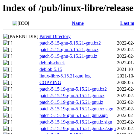
Index of /pub/linux-libre/releas
Name
Last m
Parent Directory
patch-5.15-gnu-5.15.21-gnu.bz2
2022-02-
patch-5.15-gnu-5.15.21-gnu.xz
2022-02-
patch-5.15-gnu-5.15.21-gnu.lz
2022-02-
deblob-check
2022-01-
deblob-5.15
2021-10-
linux-libre-5.15.21-gnu.log
2021-10
COPYING
2008-05-
patch-5.15.19-gnu-5.15.21-gnu.bz2
2022-02-
patch-5.15.19-gnu-5.15.21-gnu.xz
2022-02-
patch-5.15.19-gnu-5.15.21-gnu.lz
2022-02-
patch-5.15.19-gnu-5.15.21-gnu.xz.sign
2022-02-
patch-5.15.19-gnu-5.15.21-gnu.sign
2022-02-
patch-5.15.19-gnu-5.15.21-gnu.lz.sign
2022-02-
patch-5.15.19-gnu-5.15.21-gnu.bz2.sign
2022-02-