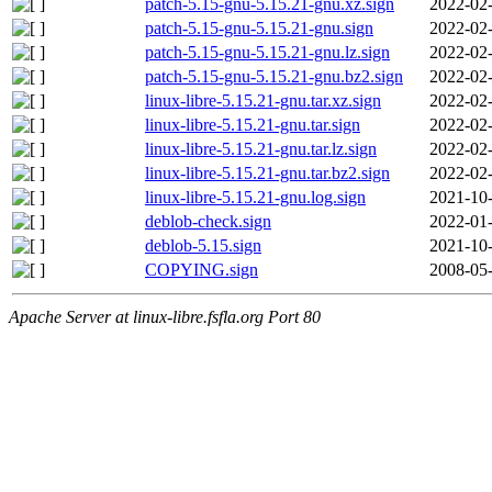
patch-5.15-gnu-5.15.21-gnu.xz.sign
2022-02-
patch-5.15-gnu-5.15.21-gnu.sign
2022-02-
patch-5.15-gnu-5.15.21-gnu.lz.sign
2022-02-
patch-5.15-gnu-5.15.21-gnu.bz2.sign
2022-02-
linux-libre-5.15.21-gnu.tar.xz.sign
2022-02-
linux-libre-5.15.21-gnu.tar.sign
2022-02-
linux-libre-5.15.21-gnu.tar.lz.sign
2022-02-
linux-libre-5.15.21-gnu.tar.bz2.sign
2022-02-
linux-libre-5.15.21-gnu.log.sign
2021-10-
deblob-check.sign
2022-01-
deblob-5.15.sign
2021-10-
COPYING.sign
2008-05-
Apache Server at linux-libre.fsfla.org Port 80