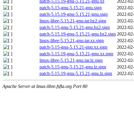
patch-5.15.19-gnu-5.15.21-gnu.xz
2022-02-
patch-5.15-gnu-5.15.21-gnu.sign
2022-02-
patch-5.15.19-gnu-5.15.21-gnu.sign
2022-02-
linux-libre-5.15.21-gnu.tar.bz2.sign
2022-02-
patch-5.15-gnu-5.15.21-gnu.bz2.sign
2022-02-
patch-5.15.19-gnu-5.15.21-gnu.bz2.sign
2022-02-
linux-libre-5.15.21-gnu.tar.xz.sign
2022-02-
patch-5.15-gnu-5.15.21-gnu.xz.sign
2022-02-
patch-5.15.19-gnu-5.15.21-gnu.xz.sign
2022-02-
linux-libre-5.15.21-gnu.tar.lz.sign
2022-02-
patch-5.15-gnu-5.15.21-gnu.lz.sign
2022-02-
patch-5.15.19-gnu-5.15.21-gnu.lz.sign
2022-02-
Apache Server at linux-libre.fsfla.org Port 80