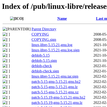
Index of /pub/linux-libre/releas
Name
Last m
Parent Directory
COPYING
2008-05-
COPYING.sign
2008-05-
linux-libre-5.15.21-gnu.log
2021-10
linux-libre-5.15.21-gnu.log.sign
2021-10-
deblob-5.15
2021-10-
deblob-5.15.sign
2021-10-
deblob-check
2022-01-
deblob-check.sign
2022-01-
linux-libre-5.15.21-gnu.tar.sign
2022-02-
patch-5.15-gnu-5.15.21-gnu.bz2
2022-02-
patch-5.15-gnu-5.15.21-gnu.lz
2022-02-
patch-5.15-gnu-5.15.21-gnu.xz
2022-02-
patch-5.15.19-gnu-5.15.21-gnu.bz2
2022-02-
patch-5.15.19-gnu-5.15.21-gnu.lz
2022-02-