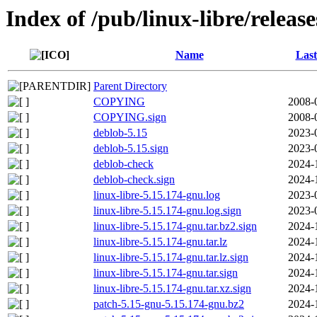
Index of /pub/linux-libre/releas
Name
Last
Parent Directory
COPYING
2008-
COPYING.sign
2008-
deblob-5.15
2023-
deblob-5.15.sign
2023-
deblob-check
2024-
deblob-check.sign
2024-
linux-libre-5.15.174-gnu.log
2023-
linux-libre-5.15.174-gnu.log.sign
2023-
linux-libre-5.15.174-gnu.tar.bz2.sign
2024-
linux-libre-5.15.174-gnu.tar.lz
2024-
linux-libre-5.15.174-gnu.tar.lz.sign
2024-
linux-libre-5.15.174-gnu.tar.sign
2024-
linux-libre-5.15.174-gnu.tar.xz.sign
2024-
patch-5.15-gnu-5.15.174-gnu.bz2
2024-