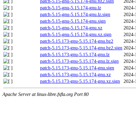
patch-5.15-gnu-5.15.174-gnu.bz2.sign
2024-
patch-5.15-gnu-5.15.174-gnu.lz
2024-
patch-5.15-gnu-5.15.174-gnu.lz.sign
2024-
patch-5.15-gnu-5.15.174-gnu.sign
2024-
patch-5.15-gnu-5.15.174-gnu.xz
2024-
patch-5.15-gnu-5.15.174-gnu.xz.sign
2024-
patch-5.15.173-gnu-5.15.174-gnu.bz2
2024-
patch-5.15.173-gnu-5.15.174-gnu.bz2.sign
2024-
patch-5.15.173-gnu-5.15.174-gnu.lz
2024-
patch-5.15.173-gnu-5.15.174-gnu.lz.sign
2024-
patch-5.15.173-gnu-5.15.174-gnu.sign
2024-
patch-5.15.173-gnu-5.15.174-gnu.xz
2024-
patch-5.15.173-gnu-5.15.174-gnu.xz.sign
2024-
Apache Server at linux-libre.fsfla.org Port 80