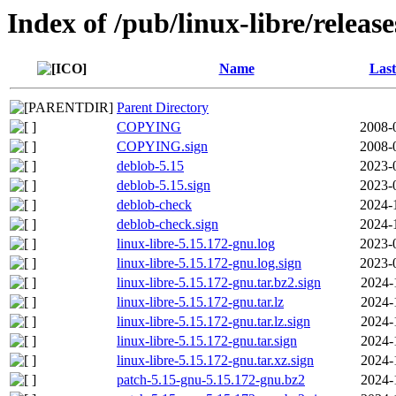
Index of /pub/linux-libre/releas
Name
Last
Parent Directory
COPYING
2008-
COPYING.sign
2008-
deblob-5.15
2023-
deblob-5.15.sign
2023-
deblob-check
2024-
deblob-check.sign
2024-
linux-libre-5.15.172-gnu.log
2023-
linux-libre-5.15.172-gnu.log.sign
2023-
linux-libre-5.15.172-gnu.tar.bz2.sign
2024-
linux-libre-5.15.172-gnu.tar.lz
2024-
linux-libre-5.15.172-gnu.tar.lz.sign
2024-
linux-libre-5.15.172-gnu.tar.sign
2024-
linux-libre-5.15.172-gnu.tar.xz.sign
2024-
patch-5.15-gnu-5.15.172-gnu.bz2
2024-