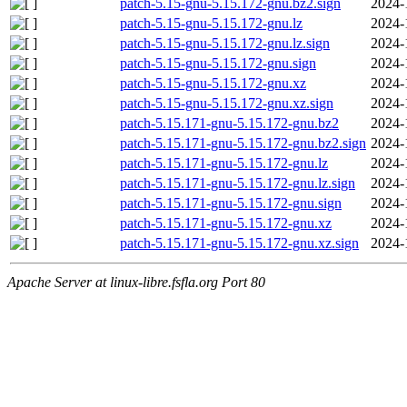
patch-5.15-gnu-5.15.172-gnu.bz2.sign
2024-
patch-5.15-gnu-5.15.172-gnu.lz
2024-
patch-5.15-gnu-5.15.172-gnu.lz.sign
2024-
patch-5.15-gnu-5.15.172-gnu.sign
2024-
patch-5.15-gnu-5.15.172-gnu.xz
2024-
patch-5.15-gnu-5.15.172-gnu.xz.sign
2024-
patch-5.15.171-gnu-5.15.172-gnu.bz2
2024-
patch-5.15.171-gnu-5.15.172-gnu.bz2.sign
2024-
patch-5.15.171-gnu-5.15.172-gnu.lz
2024-
patch-5.15.171-gnu-5.15.172-gnu.lz.sign
2024-
patch-5.15.171-gnu-5.15.172-gnu.sign
2024-
patch-5.15.171-gnu-5.15.172-gnu.xz
2024-
patch-5.15.171-gnu-5.15.172-gnu.xz.sign
2024-
Apache Server at linux-libre.fsfla.org Port 80