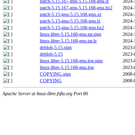
patch-5.15.167-gnu-5.15.168-gnu.lz
2024-
patch-5.15.167-gnu-5.15.168-gnu.bz2
2024-
patch-5.15-gnu-5.15.168-gnu.xz
2024-
patch-5.15-gnu-5.15.168-gnu.lz
2024-
patch-5.15-gnu-5.15.168-gnu.bz2
2024-
linux-libre-5.15.168-gnu.tar.sign
2024-
linux-libre-5.15.168-gnu.tar.lz
2024-
deblob-5.15.sign
2023-
deblob-5.15
2023-
linux-libre-5.15.168-gnu.log.sign
2023-
linux-libre-5.15.168-gnu.log
2023-
COPYING.sign
2008-
COPYING
2008-
Apache Server at linux-libre.fsfla.org Port 80