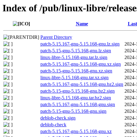
Index of /pub/linux-libre/releas
Name
Last
Parent Directory
patch-5.15.167-gnu-5.15.168-gnu.lz.sign
2024-
patch-5.15-gnu-5.15.168-gnu.lz.sign
2024-
linux-libre-5.15.168-gnu.tar.lz.sign
2024-
patch-5.15.167-gnu-5.15.168-gnu.xz.sign
2024-
patch-5.15-gnu-5.15.168-gnu.xz.sign
2024-
linux-libre-5.15.168-gnu.tar.xz.sign
2024-
patch-5.15.167-gnu-5.15.168-gnu.bz2.sign
2024-
patch-5.15-gnu-5.15.168-gnu.bz2.sign
2024-
linux-libre-5.15.168-gnu.tar.bz2.sign
2024-
patch-5.15.167-gnu-5.15.168-gnu.sign
2024-
patch-5.15-gnu-5.15.168-gnu.sign
2024-
deblob-check.sign
2024-
deblob-check
2024-
patch-5.15.167-gnu-5.15.168-gnu.xz
2024-