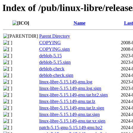
Index of /pub/linux-libre/releas
Name
Last
Parent Directory
COPYING
2008-
COPYING.sign
2008-
deblob-5.15
2023-
deblob-5.15.sign
2023-
deblob-check
2024-
deblob-check.sign
2024-
linux-libre-5.15.149-gnu.log
2023-
linux-libre-5.15.149-gnu.log.sign
2023-
linux-libre-5.15.149-gnu.tar.bz2.sign
2024-
linux-libre-5.15.149-gnu.tar.lz
2024-
linux-libre-5.15.149-gnu.tar.lz.sign
2024-
linux-libre-5.15.149-gnu.tar.sign
2024-
linux-libre-5.15.149-gnu.tar.xz.sign
2024-
patch-5.15-gnu-5.15.149-gnu.bz2
2024-