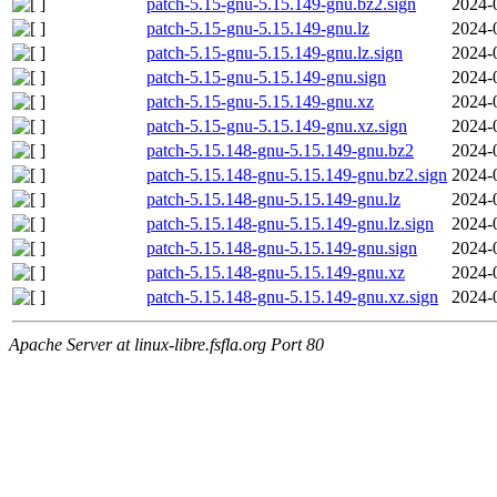
patch-5.15-gnu-5.15.149-gnu.bz2.sign
2024-
patch-5.15-gnu-5.15.149-gnu.lz
2024-
patch-5.15-gnu-5.15.149-gnu.lz.sign
2024-
patch-5.15-gnu-5.15.149-gnu.sign
2024-
patch-5.15-gnu-5.15.149-gnu.xz
2024-
patch-5.15-gnu-5.15.149-gnu.xz.sign
2024-
patch-5.15.148-gnu-5.15.149-gnu.bz2
2024-
patch-5.15.148-gnu-5.15.149-gnu.bz2.sign
2024-
patch-5.15.148-gnu-5.15.149-gnu.lz
2024-
patch-5.15.148-gnu-5.15.149-gnu.lz.sign
2024-
patch-5.15.148-gnu-5.15.149-gnu.sign
2024-
patch-5.15.148-gnu-5.15.149-gnu.xz
2024-
patch-5.15.148-gnu-5.15.149-gnu.xz.sign
2024-
Apache Server at linux-libre.fsfla.org Port 80