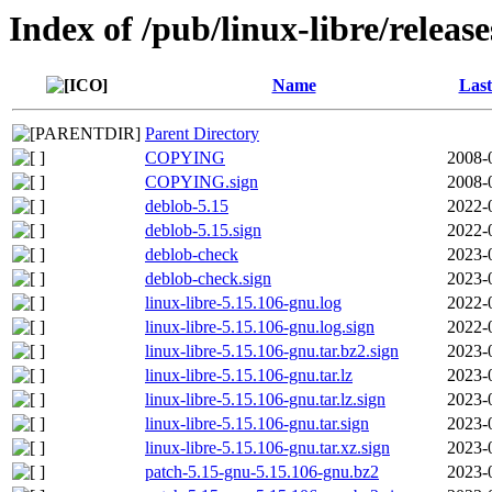
Index of /pub/linux-libre/releas
Name
Last
Parent Directory
COPYING
2008-
COPYING.sign
2008-
deblob-5.15
2022-
deblob-5.15.sign
2022-
deblob-check
2023-
deblob-check.sign
2023-
linux-libre-5.15.106-gnu.log
2022-
linux-libre-5.15.106-gnu.log.sign
2022-
linux-libre-5.15.106-gnu.tar.bz2.sign
2023-
linux-libre-5.15.106-gnu.tar.lz
2023-
linux-libre-5.15.106-gnu.tar.lz.sign
2023-
linux-libre-5.15.106-gnu.tar.sign
2023-
linux-libre-5.15.106-gnu.tar.xz.sign
2023-
patch-5.15-gnu-5.15.106-gnu.bz2
2023-