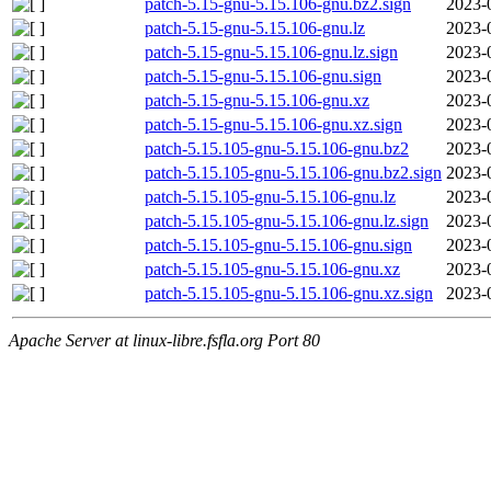
patch-5.15-gnu-5.15.106-gnu.bz2.sign
2023-
patch-5.15-gnu-5.15.106-gnu.lz
2023-
patch-5.15-gnu-5.15.106-gnu.lz.sign
2023-
patch-5.15-gnu-5.15.106-gnu.sign
2023-
patch-5.15-gnu-5.15.106-gnu.xz
2023-
patch-5.15-gnu-5.15.106-gnu.xz.sign
2023-
patch-5.15.105-gnu-5.15.106-gnu.bz2
2023-
patch-5.15.105-gnu-5.15.106-gnu.bz2.sign
2023-
patch-5.15.105-gnu-5.15.106-gnu.lz
2023-
patch-5.15.105-gnu-5.15.106-gnu.lz.sign
2023-
patch-5.15.105-gnu-5.15.106-gnu.sign
2023-
patch-5.15.105-gnu-5.15.106-gnu.xz
2023-
patch-5.15.105-gnu-5.15.106-gnu.xz.sign
2023-
Apache Server at linux-libre.fsfla.org Port 80