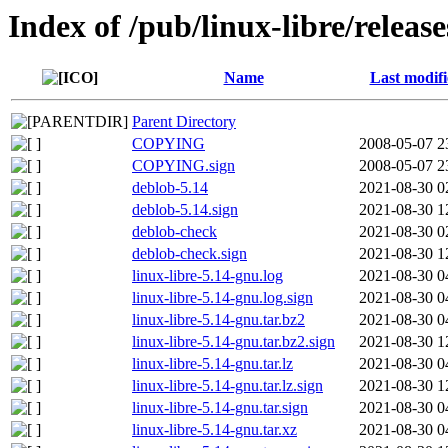
Index of /pub/linux-libre/releas
Name
Last modif
Parent Directory
COPYING
2008-05-07 2
COPYING.sign
2008-05-07 2
deblob-5.14
2021-08-30 0
deblob-5.14.sign
2021-08-30 1
deblob-check
2021-08-30 0
deblob-check.sign
2021-08-30 1
linux-libre-5.14-gnu.log
2021-08-30 0
linux-libre-5.14-gnu.log.sign
2021-08-30 0
linux-libre-5.14-gnu.tar.bz2
2021-08-30 0
linux-libre-5.14-gnu.tar.bz2.sign
2021-08-30 1
linux-libre-5.14-gnu.tar.lz
2021-08-30 0
linux-libre-5.14-gnu.tar.lz.sign
2021-08-30 1
linux-libre-5.14-gnu.tar.sign
2021-08-30 0
linux-libre-5.14-gnu.tar.xz
2021-08-30 0