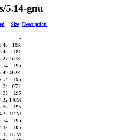
es/5.14-gnu
ied
Size
Description
-
3:48
18K
3:48
181
2:27
165K
2:54
195
2:49
602K
2:54
195
4:24
105K
4:33
195
4:32
140M
2:54
195
4:32
112M
2:54
195
4:33
195
4:32
113M