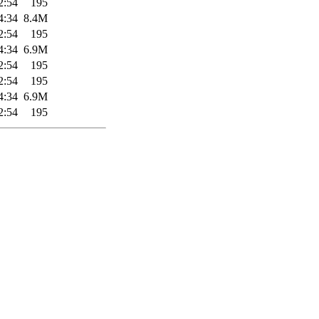
2:54
195
4:34
8.4M
2:54
195
4:34
6.9M
2:54
195
2:54
195
4:34
6.9M
2:54
195