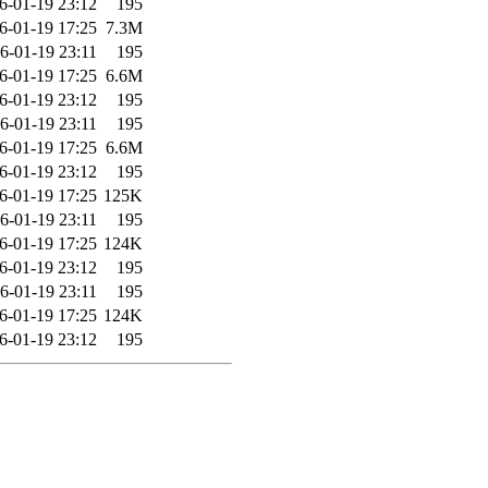
6-01-19 23:12
195
6-01-19 17:25
7.3M
6-01-19 23:11
195
6-01-19 17:25
6.6M
6-01-19 23:12
195
6-01-19 23:11
195
6-01-19 17:25
6.6M
6-01-19 23:12
195
6-01-19 17:25
125K
6-01-19 23:11
195
6-01-19 17:25
124K
6-01-19 23:12
195
6-01-19 23:11
195
6-01-19 17:25
124K
6-01-19 23:12
195