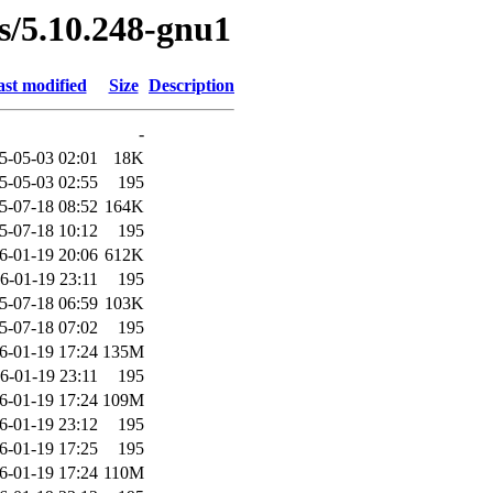
es/5.10.248-gnu1
st modified
Size
Description
-
5-05-03 02:01
18K
5-05-03 02:55
195
5-07-18 08:52
164K
5-07-18 10:12
195
6-01-19 20:06
612K
6-01-19 23:11
195
5-07-18 06:59
103K
5-07-18 07:02
195
6-01-19 17:24
135M
6-01-19 23:11
195
6-01-19 17:24
109M
6-01-19 23:12
195
6-01-19 17:25
195
6-01-19 17:24
110M