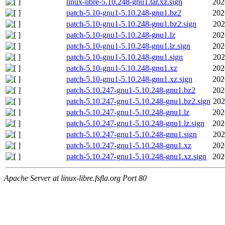
linux-libre-5.10.248-gnu1.tar.xz.sign
202
patch-5.10-gnu1-5.10.248-gnu1.bz2
202
patch-5.10-gnu1-5.10.248-gnu1.bz2.sign
202
patch-5.10-gnu1-5.10.248-gnu1.lz
202
patch-5.10-gnu1-5.10.248-gnu1.lz.sign
202
patch-5.10-gnu1-5.10.248-gnu1.sign
202
patch-5.10-gnu1-5.10.248-gnu1.xz
202
patch-5.10-gnu1-5.10.248-gnu1.xz.sign
202
patch-5.10.247-gnu1-5.10.248-gnu1.bz2
202
patch-5.10.247-gnu1-5.10.248-gnu1.bz2.sign
202
patch-5.10.247-gnu1-5.10.248-gnu1.lz
202
patch-5.10.247-gnu1-5.10.248-gnu1.lz.sign
202
patch-5.10.247-gnu1-5.10.248-gnu1.sign
202
patch-5.10.247-gnu1-5.10.248-gnu1.xz
202
patch-5.10.247-gnu1-5.10.248-gnu1.xz.sign
202
Apache Server at linux-libre.fsfla.org Port 80