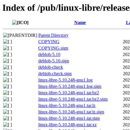
Index of /pub/linux-libre/releas
Name
La
Parent Directory
COPYING
202
COPYING.sign
202
deblob-5.10
202
deblob-5.10.sign
202
deblob-check
202
deblob-check.sign
202
linux-libre-5.10.248-gnu1.log
202
linux-libre-5.10.248-gnu1.log.sign
202
linux-libre-5.10.248-gnu1.tar.bz2
202
linux-libre-5.10.248-gnu1.tar.bz2.sign
202
linux-libre-5.10.248-gnu1.tar.lz
202
linux-libre-5.10.248-gnu1.tar.lz.sign
202
linux-libre-5.10.248-gnu1.tar.sign
202
linux-libre-5.10.248-gnu1.tar.xz
202