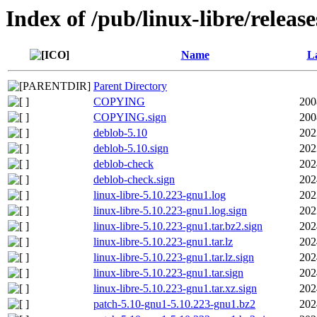
Index of /pub/linux-libre/releas
Name
La
Parent Directory
COPYING
200
COPYING.sign
200
deblob-5.10
202
deblob-5.10.sign
202
deblob-check
202
deblob-check.sign
202
linux-libre-5.10.223-gnu1.log
202
linux-libre-5.10.223-gnu1.log.sign
202
linux-libre-5.10.223-gnu1.tar.bz2.sign
202
linux-libre-5.10.223-gnu1.tar.lz
202
linux-libre-5.10.223-gnu1.tar.lz.sign
202
linux-libre-5.10.223-gnu1.tar.sign
202
linux-libre-5.10.223-gnu1.tar.xz.sign
202
patch-5.10-gnu1-5.10.223-gnu1.bz2
202