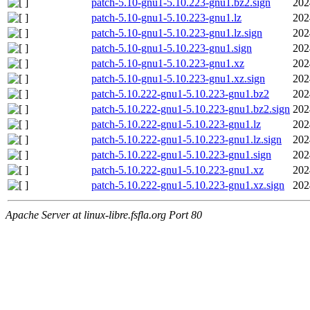
patch-5.10-gnu1-5.10.223-gnu1.bz2.sign
202
patch-5.10-gnu1-5.10.223-gnu1.lz
202
patch-5.10-gnu1-5.10.223-gnu1.lz.sign
202
patch-5.10-gnu1-5.10.223-gnu1.sign
202
patch-5.10-gnu1-5.10.223-gnu1.xz
202
patch-5.10-gnu1-5.10.223-gnu1.xz.sign
202
patch-5.10.222-gnu1-5.10.223-gnu1.bz2
202
patch-5.10.222-gnu1-5.10.223-gnu1.bz2.sign
202
patch-5.10.222-gnu1-5.10.223-gnu1.lz
202
patch-5.10.222-gnu1-5.10.223-gnu1.lz.sign
202
patch-5.10.222-gnu1-5.10.223-gnu1.sign
202
patch-5.10.222-gnu1-5.10.223-gnu1.xz
202
patch-5.10.222-gnu1-5.10.223-gnu1.xz.sign
202
Apache Server at linux-libre.fsfla.org Port 80