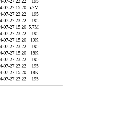
4-07-27 23:22
195
4-07-27 15:20
5.7M
4-07-27 23:22
195
4-07-27 23:22
195
4-07-27 15:20
5.7M
4-07-27 23:22
195
4-07-27 15:20
19K
4-07-27 23:22
195
4-07-27 15:20
18K
4-07-27 23:22
195
4-07-27 23:22
195
4-07-27 15:20
18K
4-07-27 23:22
195