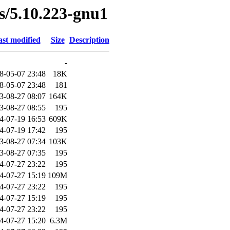
es/5.10.223-gnu1
st modified
Size
Description
-
8-05-07 23:48
18K
8-05-07 23:48
181
3-08-27 08:07
164K
3-08-27 08:55
195
4-07-19 16:53
609K
4-07-19 17:42
195
3-08-27 07:34
103K
3-08-27 07:35
195
4-07-27 23:22
195
4-07-27 15:19
109M
4-07-27 23:22
195
4-07-27 15:19
195
4-07-27 23:22
195
4-07-27 15:20
6.3M