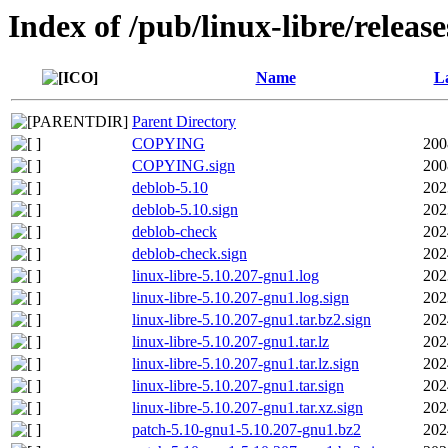
Index of /pub/linux-libre/releas
Name
La
Parent Directory
COPYING
200
COPYING.sign
200
deblob-5.10
202
deblob-5.10.sign
202
deblob-check
202
deblob-check.sign
202
linux-libre-5.10.207-gnu1.log
202
linux-libre-5.10.207-gnu1.log.sign
202
linux-libre-5.10.207-gnu1.tar.bz2.sign
202
linux-libre-5.10.207-gnu1.tar.lz
202
linux-libre-5.10.207-gnu1.tar.lz.sign
202
linux-libre-5.10.207-gnu1.tar.sign
202
linux-libre-5.10.207-gnu1.tar.xz.sign
202
patch-5.10-gnu1-5.10.207-gnu1.bz2
202