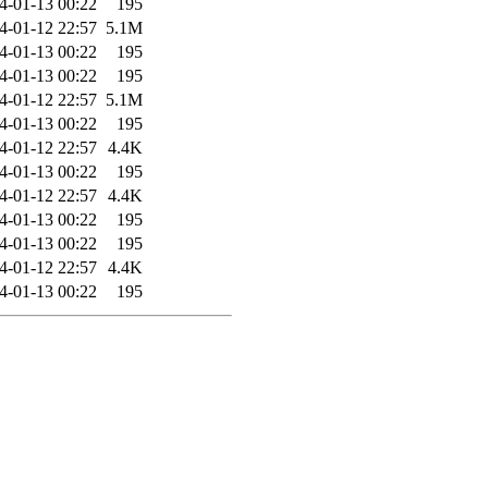
4-01-13 00:22
195
4-01-12 22:57
5.1M
4-01-13 00:22
195
4-01-13 00:22
195
4-01-12 22:57
5.1M
4-01-13 00:22
195
4-01-12 22:57
4.4K
4-01-13 00:22
195
4-01-12 22:57
4.4K
4-01-13 00:22
195
4-01-13 00:22
195
4-01-12 22:57
4.4K
4-01-13 00:22
195