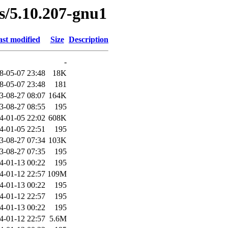
es/5.10.207-gnu1
st modified
Size
Description
-
8-05-07 23:48
18K
8-05-07 23:48
181
3-08-27 08:07
164K
3-08-27 08:55
195
4-01-05 22:02
608K
4-01-05 22:51
195
3-08-27 07:34
103K
3-08-27 07:35
195
4-01-13 00:22
195
4-01-12 22:57
109M
4-01-13 00:22
195
4-01-12 22:57
195
4-01-13 00:22
195
4-01-12 22:57
5.6M