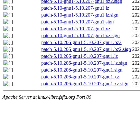
patch-5.10-gnu1-5.10.207-gnu1.bz2.sign
202
patch-5.10-gnu1-5.10.207-gnu1.lz
202
patch-5.10-gnu1-5.10.207-gnu1.lz.sign
202
patch-5.10-gnu1-5.10.207-gnu1.sign
202
patch-5.10-gnu1-5.10.207-gnu1.xz
202
patch-5.10-gnu1-5.10.207-gnu1.xz.sign
202
patch-5.10.206-gnu1-5.10.207-gnu1.bz2
202
patch-5.10.206-gnu1-5.10.207-gnu1.bz2.sign
202
patch-5.10.206-gnu1-5.10.207-gnu1.lz
202
patch-5.10.206-gnu1-5.10.207-gnu1.lz.sign
202
patch-5.10.206-gnu1-5.10.207-gnu1.sign
202
patch-5.10.206-gnu1-5.10.207-gnu1.xz
202
patch-5.10.206-gnu1-5.10.207-gnu1.xz.sign
202
Apache Server at linux-libre.fsfla.org Port 80