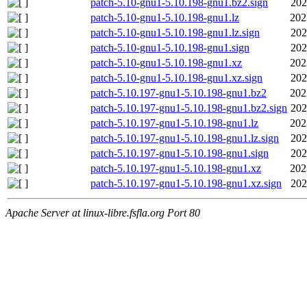
patch-5.10-gnu1-5.10.198-gnu1.bz2.sign
202
patch-5.10-gnu1-5.10.198-gnu1.lz
202
patch-5.10-gnu1-5.10.198-gnu1.lz.sign
202
patch-5.10-gnu1-5.10.198-gnu1.sign
202
patch-5.10-gnu1-5.10.198-gnu1.xz
202
patch-5.10-gnu1-5.10.198-gnu1.xz.sign
202
patch-5.10.197-gnu1-5.10.198-gnu1.bz2
202
patch-5.10.197-gnu1-5.10.198-gnu1.bz2.sign
202
patch-5.10.197-gnu1-5.10.198-gnu1.lz
202
patch-5.10.197-gnu1-5.10.198-gnu1.lz.sign
202
patch-5.10.197-gnu1-5.10.198-gnu1.sign
202
patch-5.10.197-gnu1-5.10.198-gnu1.xz
202
patch-5.10.197-gnu1-5.10.198-gnu1.xz.sign
202
Apache Server at linux-libre.fsfla.org Port 80