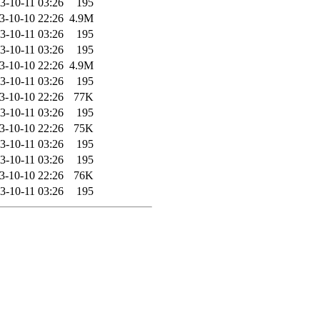
3-10-11 03:26
195
3-10-10 22:26
4.9M
3-10-11 03:26
195
3-10-11 03:26
195
3-10-10 22:26
4.9M
3-10-11 03:26
195
3-10-10 22:26
77K
3-10-11 03:26
195
3-10-10 22:26
75K
3-10-11 03:26
195
3-10-11 03:26
195
3-10-10 22:26
76K
3-10-11 03:26
195