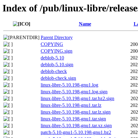
Index of /pub/linux-libre/releas
Name
La
Parent Directory
COPYING
200
COPYING.sign
200
deblob-5.10
202
deblob-5.10.sign
202
deblob-check
202
deblob-check.sign
202
linux-libre-5.10.198-gnu1.log
202
linux-libre-5.10.198-gnu1.log.sign
202
linux-libre-5.10.198-gnu1.tar.bz2.sign
202
linux-libre-5.10.198-gnu1.tar.lz
202
linux-libre-5.10.198-gnu1.tar.lz.sign
202
linux-libre-5.10.198-gnu1.tar.sign
202
linux-libre-5.10.198-gnu1.tar.xz.sign
202
patch-5.10-gnu1-5.10.198-gnu1.bz2
202