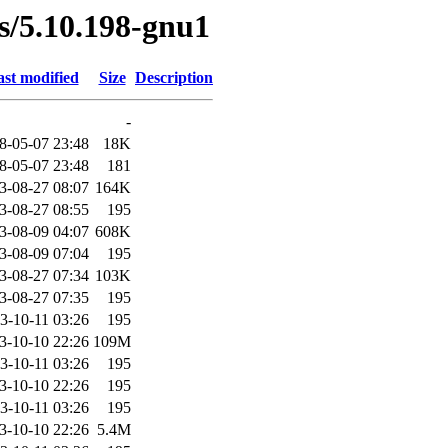
es/5.10.198-gnu1
st modified
Size
Description
-
8-05-07 23:48
18K
8-05-07 23:48
181
3-08-27 08:07
164K
3-08-27 08:55
195
3-08-09 04:07
608K
3-08-09 07:04
195
3-08-27 07:34
103K
3-08-27 07:35
195
3-10-11 03:26
195
3-10-10 22:26
109M
3-10-11 03:26
195
3-10-10 22:26
195
3-10-11 03:26
195
3-10-10 22:26
5.4M