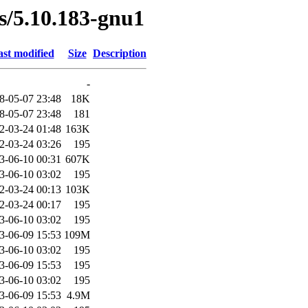
es/5.10.183-gnu1
st modified
Size
Description
-
8-05-07 23:48
18K
8-05-07 23:48
181
2-03-24 01:48
163K
2-03-24 03:26
195
3-06-10 00:31
607K
3-06-10 03:02
195
2-03-24 00:13
103K
2-03-24 00:17
195
3-06-10 03:02
195
3-06-09 15:53
109M
3-06-10 03:02
195
3-06-09 15:53
195
3-06-10 03:02
195
3-06-09 15:53
4.9M