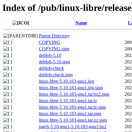
Index of /pub/linux-libre/releas
Name
La
Parent Directory
COPYING
200
COPYING.sign
200
deblob-5.10
202
deblob-5.10.sign
202
deblob-check
202
deblob-check.sign
202
linux-libre-5.10.183-gnu1.log
202
linux-libre-5.10.183-gnu1.log.sign
202
linux-libre-5.10.183-gnu1.tar.bz2.sign
202
linux-libre-5.10.183-gnu1.tar.lz
202
linux-libre-5.10.183-gnu1.tar.lz.sign
202
linux-libre-5.10.183-gnu1.tar.sign
202
linux-libre-5.10.183-gnu1.tar.xz.sign
202
patch-5.10-gnu1-5.10.183-gnu1.bz2
202