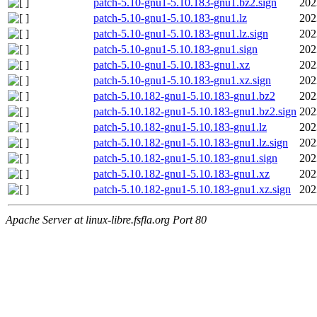
patch-5.10-gnu1-5.10.183-gnu1.bz2.sign
202
patch-5.10-gnu1-5.10.183-gnu1.lz
202
patch-5.10-gnu1-5.10.183-gnu1.lz.sign
202
patch-5.10-gnu1-5.10.183-gnu1.sign
202
patch-5.10-gnu1-5.10.183-gnu1.xz
202
patch-5.10-gnu1-5.10.183-gnu1.xz.sign
202
patch-5.10.182-gnu1-5.10.183-gnu1.bz2
202
patch-5.10.182-gnu1-5.10.183-gnu1.bz2.sign
202
patch-5.10.182-gnu1-5.10.183-gnu1.lz
202
patch-5.10.182-gnu1-5.10.183-gnu1.lz.sign
202
patch-5.10.182-gnu1-5.10.183-gnu1.sign
202
patch-5.10.182-gnu1-5.10.183-gnu1.xz
202
patch-5.10.182-gnu1-5.10.183-gnu1.xz.sign
202
Apache Server at linux-libre.fsfla.org Port 80