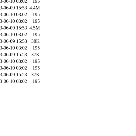
3-06-10 03:02
195
3-06-09 15:53
4.4M
3-06-10 03:02
195
3-06-10 03:02
195
3-06-09 15:53
4.5M
3-06-10 03:02
195
3-06-09 15:53
38K
3-06-10 03:02
195
3-06-09 15:53
37K
3-06-10 03:02
195
3-06-10 03:02
195
3-06-09 15:53
37K
3-06-10 03:02
195