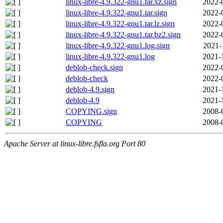
linux-libre-4.9.322-gnu1.tar.xz.sign
2022-
linux-libre-4.9.322-gnu1.tar.sign
2022-
linux-libre-4.9.322-gnu1.tar.lz.sign
2022-
linux-libre-4.9.322-gnu1.tar.bz2.sign
2022-
linux-libre-4.9.322-gnu1.log.sign
2021-
linux-libre-4.9.322-gnu1.log
2021-
deblob-check.sign
2022-
deblob-check
2022-
deblob-4.9.sign
2021-
deblob-4.9
2021-
COPYING.sign
2008-
COPYING
2008-
Apache Server at linux-libre.fsfla.org Port 80