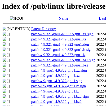
Index of /pub/linux-libre/releas
Name
Last
Parent Directory
patch-4.9.321-gnu1-4.9.322-gnu1.xz.sign
2022-
patch-4.9.321-gnu1-4.9.322-gnu1.xz
2022-
patch-4.9.321-gnu1-4.9.322-gnu1.sign
2022-
patch-4.9.321-gnu1-4.9.322-gnu1.lz.sign
2022-
patch-4.9.321-gnu1-4.9.322-gnu1.lz
2022-
patch-4.9.321-gnu1-4.9.322-gnu1.bz2.sign
2022-
patch-4.9.321-gnu1-4.9.322-gnu1.bz2
2022-
patch-4.9-gnu1-4.9.322-gnu1.xz.sign
2022-
patch-4.9-gnu1-4.9.322-gnu1.xz
2022-
patch-4.9-gnu1-4.9.322-gnu1.sign
2022-
patch-4.9-gnu1-4.9.322-gnu1.lz.sign
2022-
patch-4.9-gnu1-4.9.322-gnu1.lz
2022-
patch-4.9-gnu1-4.9.322-gnu1.bz2.sign
2022-
patch-4.9-gnu1-4.9.322-gnu1.bz2
2022-