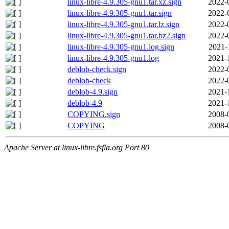
linux-libre-4.9.305-gnu1.tar.xz.sign
2022-
linux-libre-4.9.305-gnu1.tar.sign
2022-
linux-libre-4.9.305-gnu1.tar.lz.sign
2022-
linux-libre-4.9.305-gnu1.tar.bz2.sign
2022-
linux-libre-4.9.305-gnu1.log.sign
2021-
linux-libre-4.9.305-gnu1.log
2021-
deblob-check.sign
2022-
deblob-check
2022-
deblob-4.9.sign
2021-
deblob-4.9
2021-
COPYING.sign
2008-
COPYING
2008-
Apache Server at linux-libre.fsfla.org Port 80