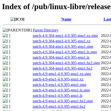
Index of /pub/linux-libre/releas
Name
Last
Parent Directory
patch-4.9.304-gnu1-4.9.305-gnu1.xz.sign
2022-
patch-4.9.304-gnu1-4.9.305-gnu1.xz
2022-
patch-4.9.304-gnu1-4.9.305-gnu1.sign
2022-
patch-4.9.304-gnu1-4.9.305-gnu1.lz.sign
2022-
patch-4.9.304-gnu1-4.9.305-gnu1.lz
2022-
patch-4.9.304-gnu1-4.9.305-gnu1.bz2.sign
2022-
patch-4.9.304-gnu1-4.9.305-gnu1.bz2
2022-
patch-4.9-gnu1-4.9.305-gnu1.xz.sign
2022-
patch-4.9-gnu1-4.9.305-gnu1.xz
2022-
patch-4.9-gnu1-4.9.305-gnu1.sign
2022-
patch-4.9-gnu1-4.9.305-gnu1.lz.sign
2022-
patch-4.9-gnu1-4.9.305-gnu1.lz
2022-
patch-4.9-gnu1-4.9.305-gnu1.bz2.sign
2022-
patch-4.9-gnu1-4.9.305-gnu1.bz2
2022-