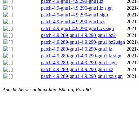
patch-4.9-gnu1-4.9.290-gnu1.lz
2021-
patch-4.9-gnu1-4.9.290-gnu1.lz.sign
2021-
patch-4.9-gnu1-4.9.290-gnu1.sign
2021-
patch-4.9-gnu1-4.9.290-gnu1.xz
2021-
patch-4.9-gnu1-4.9.290-gnu1.xz.sign
2021-
patch-4.9.289-gnu1-4.9.290-gnu1.bz2
2021-
patch-4.9.289-gnu1-4.9.290-gnu1.bz2.sign
2021-
patch-4.9.289-gnu1-4.9.290-gnu1.lz
2021-
patch-4.9.289-gnu1-4.9.290-gnu1.lz.sign
2021-
patch-4.9.289-gnu1-4.9.290-gnu1.sign
2021-
patch-4.9.289-gnu1-4.9.290-gnu1.xz
2021-
patch-4.9.289-gnu1-4.9.290-gnu1.xz.sign
2021-
Apache Server at linux-libre.fsfla.org Port 80