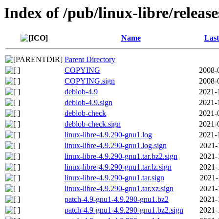
Index of /pub/linux-libre/releas
Name
Last
Parent Directory
COPYING
2008-
COPYING.sign
2008-
deblob-4.9
2021-
deblob-4.9.sign
2021-
deblob-check
2021-
deblob-check.sign
2021-
linux-libre-4.9.290-gnu1.log
2021-
linux-libre-4.9.290-gnu1.log.sign
2021-
linux-libre-4.9.290-gnu1.tar.bz2.sign
2021-
linux-libre-4.9.290-gnu1.tar.lz.sign
2021-
linux-libre-4.9.290-gnu1.tar.sign
2021-
linux-libre-4.9.290-gnu1.tar.xz.sign
2021-
patch-4.9-gnu1-4.9.290-gnu1.bz2
2021-
patch-4.9-gnu1-4.9.290-gnu1.bz2.sign
2021-