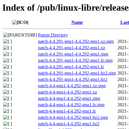
Index of /pub/linux-libre/releas
Name
Last
Parent Directory
patch-4.4.291-gnu1-4.4.292-gnu1.xz.sign
2021-
patch-4.4.291-gnu1-4.4.292-gnu1.xz
2021-
patch-4.4.291-gnu1-4.4.292-gnu1.sign
2021-
patch-4.4.291-gnu1-4.4.292-gnu1.lz.sign
2021-
patch-4.4.291-gnu1-4.4.292-gnu1.lz
2021-
patch-4.4.291-gnu1-4.4.292-gnu1.bz2.sign
2021-
patch-4.4.291-gnu1-4.4.292-gnu1.bz2
2021-
patch-4.4-gnu1-4.4.292-gnu1.xz.sign
2021-
patch-4.4-gnu1-4.4.292-gnu1.xz
2021-
patch-4.4-gnu1-4.4.292-gnu1.sign
2021-
patch-4.4-gnu1-4.4.292-gnu1.lz.sign
2021-
patch-4.4-gnu1-4.4.292-gnu1.lz
2021-
patch-4.4-gnu1-4.4.292-gnu1.bz2.sign
2021-
patch-4.4-gnu1-4.4.292-gnu1.bz2
2021-