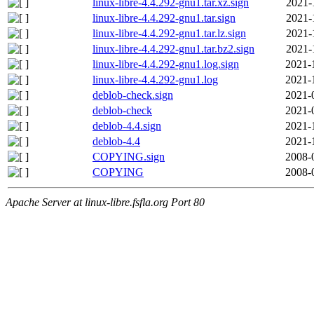
linux-libre-4.4.292-gnu1.tar.xz.sign
2021-
linux-libre-4.4.292-gnu1.tar.sign
2021-
linux-libre-4.4.292-gnu1.tar.lz.sign
2021-
linux-libre-4.4.292-gnu1.tar.bz2.sign
2021-
linux-libre-4.4.292-gnu1.log.sign
2021-
linux-libre-4.4.292-gnu1.log
2021-
deblob-check.sign
2021-
deblob-check
2021-
deblob-4.4.sign
2021-
deblob-4.4
2021-
COPYING.sign
2008-
COPYING
2008-
Apache Server at linux-libre.fsfla.org Port 80