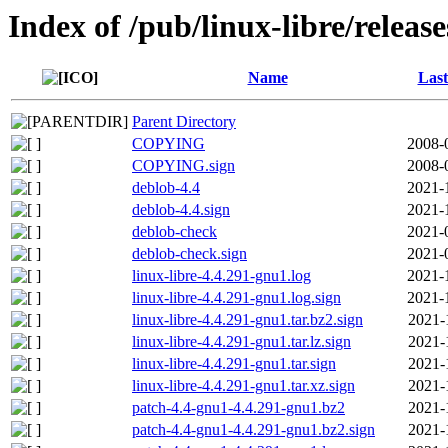
Index of /pub/linux-libre/releas
Name
Last
Parent Directory
COPYING
2008-
COPYING.sign
2008-
deblob-4.4
2021-
deblob-4.4.sign
2021-
deblob-check
2021-
deblob-check.sign
2021-
linux-libre-4.4.291-gnu1.log
2021-
linux-libre-4.4.291-gnu1.log.sign
2021-
linux-libre-4.4.291-gnu1.tar.bz2.sign
2021-
linux-libre-4.4.291-gnu1.tar.lz.sign
2021-
linux-libre-4.4.291-gnu1.tar.sign
2021-
linux-libre-4.4.291-gnu1.tar.xz.sign
2021-
patch-4.4-gnu1-4.4.291-gnu1.bz2
2021-
patch-4.4-gnu1-4.4.291-gnu1.bz2.sign
2021-