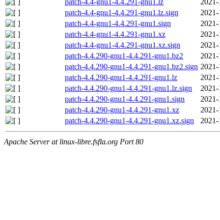
patch-4.4-gnu1-4.4.291-gnu1.lz
2021-
patch-4.4-gnu1-4.4.291-gnu1.lz.sign
2021-
patch-4.4-gnu1-4.4.291-gnu1.sign
2021-
patch-4.4-gnu1-4.4.291-gnu1.xz
2021-
patch-4.4-gnu1-4.4.291-gnu1.xz.sign
2021-
patch-4.4.290-gnu1-4.4.291-gnu1.bz2
2021-
patch-4.4.290-gnu1-4.4.291-gnu1.bz2.sign
2021-
patch-4.4.290-gnu1-4.4.291-gnu1.lz
2021-
patch-4.4.290-gnu1-4.4.291-gnu1.lz.sign
2021-
patch-4.4.290-gnu1-4.4.291-gnu1.sign
2021-
patch-4.4.290-gnu1-4.4.291-gnu1.xz
2021-
patch-4.4.290-gnu1-4.4.291-gnu1.xz.sign
2021-
Apache Server at linux-libre.fsfla.org Port 80