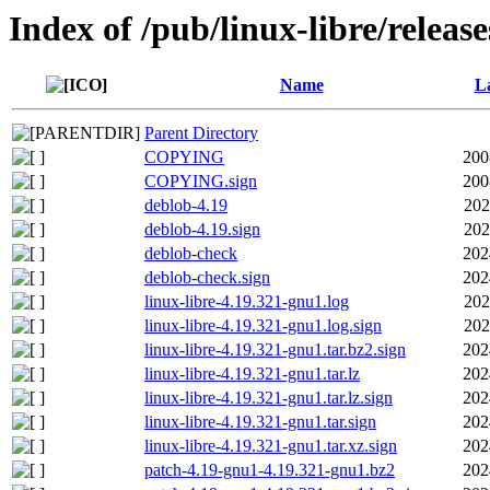
Index of /pub/linux-libre/releas
Name
La
Parent Directory
COPYING
200
COPYING.sign
200
deblob-4.19
202
deblob-4.19.sign
202
deblob-check
202
deblob-check.sign
202
linux-libre-4.19.321-gnu1.log
202
linux-libre-4.19.321-gnu1.log.sign
202
linux-libre-4.19.321-gnu1.tar.bz2.sign
202
linux-libre-4.19.321-gnu1.tar.lz
202
linux-libre-4.19.321-gnu1.tar.lz.sign
202
linux-libre-4.19.321-gnu1.tar.sign
202
linux-libre-4.19.321-gnu1.tar.xz.sign
202
patch-4.19-gnu1-4.19.321-gnu1.bz2
202