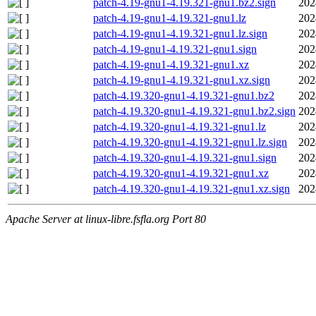
patch-4.19-gnu1-4.19.321-gnu1.bz2.sign
202
patch-4.19-gnu1-4.19.321-gnu1.lz
202
patch-4.19-gnu1-4.19.321-gnu1.lz.sign
202
patch-4.19-gnu1-4.19.321-gnu1.sign
202
patch-4.19-gnu1-4.19.321-gnu1.xz
202
patch-4.19-gnu1-4.19.321-gnu1.xz.sign
202
patch-4.19.320-gnu1-4.19.321-gnu1.bz2
202
patch-4.19.320-gnu1-4.19.321-gnu1.bz2.sign
202
patch-4.19.320-gnu1-4.19.321-gnu1.lz
202
patch-4.19.320-gnu1-4.19.321-gnu1.lz.sign
202
patch-4.19.320-gnu1-4.19.321-gnu1.sign
202
patch-4.19.320-gnu1-4.19.321-gnu1.xz
202
patch-4.19.320-gnu1-4.19.321-gnu1.xz.sign
202
Apache Server at linux-libre.fsfla.org Port 80