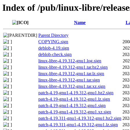
Index of /pub/linux-libre/releas
Name
La
Parent Directory
COPYING.sign
200
deblob-4.19.sign
202
deblob-check.sign
202
linux-libre-4.19.312-gnu1.log.sign
202
linux-libre-4.19.312-gnu1.tar.bz2.sign
202
linux-libre-4.19.312-gnu1.tar.lz.sign
202
linux-libre-4.19.312-gnu1.tar.sign
202
linux-libre-4.19.312-gnu1.tar.xz.sign
202
patch-4.19-gnu1-4.19.312-gnu1.bz2.sign
202
patch-4.19-gnu1-4.19.312-gnu1.lz.sign
202
patch-4.19-gnu1-4.19.312-gnu1.sign
202
patch-4.19-gnu1-4.19.312-gnu1.xz.sign
202
patch-4.19.311-gnu1-4.19.312-gnu1.bz2.sign
202
patch-4.19.311-gnu1-4.19.312-gnu1.lz.sign
202