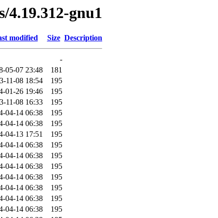
es/4.19.312-gnu1
st modified
Size
Description
-
8-05-07 23:48
181
3-11-08 18:54
195
4-01-26 19:46
195
3-11-08 16:33
195
4-04-14 06:38
195
4-04-14 06:38
195
4-04-13 17:51
195
4-04-14 06:38
195
4-04-14 06:38
195
4-04-14 06:38
195
4-04-14 06:38
195
4-04-14 06:38
195
4-04-14 06:38
195
4-04-14 06:38
195