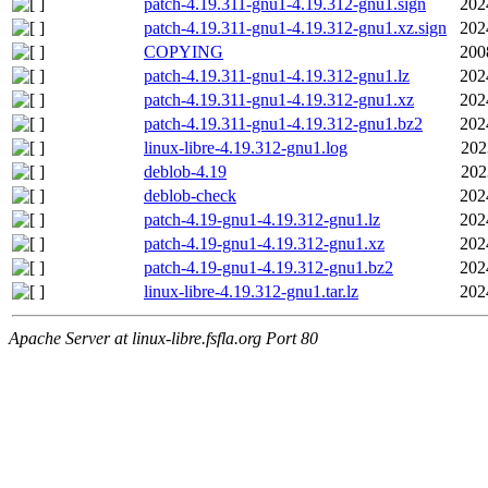
patch-4.19.311-gnu1-4.19.312-gnu1.sign
202
patch-4.19.311-gnu1-4.19.312-gnu1.xz.sign
202
COPYING
200
patch-4.19.311-gnu1-4.19.312-gnu1.lz
202
patch-4.19.311-gnu1-4.19.312-gnu1.xz
202
patch-4.19.311-gnu1-4.19.312-gnu1.bz2
202
linux-libre-4.19.312-gnu1.log
202
deblob-4.19
202
deblob-check
202
patch-4.19-gnu1-4.19.312-gnu1.lz
202
patch-4.19-gnu1-4.19.312-gnu1.xz
202
patch-4.19-gnu1-4.19.312-gnu1.bz2
202
linux-libre-4.19.312-gnu1.tar.lz
202
Apache Server at linux-libre.fsfla.org Port 80