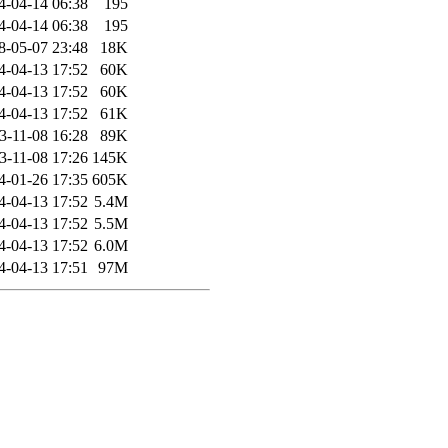
4-04-14 06:38
195
4-04-14 06:38
195
8-05-07 23:48
18K
4-04-13 17:52
60K
4-04-13 17:52
60K
4-04-13 17:52
61K
3-11-08 16:28
89K
3-11-08 17:26
145K
4-01-26 17:35
605K
4-04-13 17:52
5.4M
4-04-13 17:52
5.5M
4-04-13 17:52
6.0M
4-04-13 17:51
97M