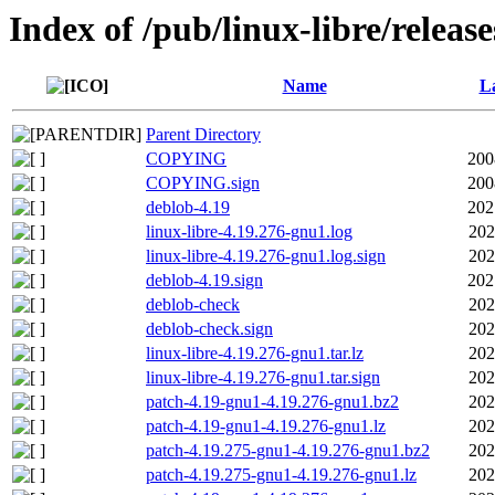
Index of /pub/linux-libre/releas
Name
La
Parent Directory
COPYING
200
COPYING.sign
200
deblob-4.19
202
linux-libre-4.19.276-gnu1.log
202
linux-libre-4.19.276-gnu1.log.sign
202
deblob-4.19.sign
202
deblob-check
202
deblob-check.sign
202
linux-libre-4.19.276-gnu1.tar.lz
202
linux-libre-4.19.276-gnu1.tar.sign
202
patch-4.19-gnu1-4.19.276-gnu1.bz2
202
patch-4.19-gnu1-4.19.276-gnu1.lz
202
patch-4.19.275-gnu1-4.19.276-gnu1.bz2
202
patch-4.19.275-gnu1-4.19.276-gnu1.lz
202