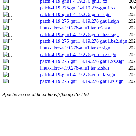
patch-4.19-gnu1-4.19.276-gnu1.xz
202
patch-4.19.275-gnu1-4.19.276-gnu1.xz
202
patch-4.19-gnu1-4.19.276-gnu1.sign
202
patch-4.19.275-gnu1-4.19.276-gnu1.sign
202
linux-libre-4.19.276-gnu1.tar.bz2.sign
202
patch-4.19-gnu1-4.19.276-gnu1.bz2.sign
202
patch-4.19.275-gnu1-4.19.276-gnu1.bz2.sign
202
linux-libre-4.19.276-gnu1.tar.xz.sign
202
patch-4.19-gnu1-4.19.276-gnu1.xz.sign
202
patch-4.19.275-gnu1-4.19.276-gnu1.xz.sign
202
linux-libre-4.19.276-gnu1.tar.lz.sign
202
patch-4.19-gnu1-4.19.276-gnu1.lz.sign
202
patch-4.19.275-gnu1-4.19.276-gnu1.lz.sign
202
Apache Server at linux-libre.fsfla.org Port 80