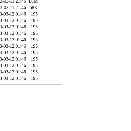
3-03-11 21:46
4.8M
3-03-11 21:46
68K
3-03-12 01:46
195
3-03-12 01:46
195
3-03-12 01:46
195
3-03-12 01:46
195
3-03-12 01:46
195
3-03-12 01:46
195
3-03-12 01:46
195
3-03-12 01:46
195
3-03-12 01:46
195
3-03-12 01:46
195
3-03-12 01:46
195