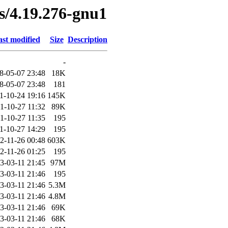
es/4.19.276-gnu1
st modified
Size
Description
-
8-05-07 23:48
18K
8-05-07 23:48
181
1-10-24 19:16
145K
1-10-27 11:32
89K
1-10-27 11:35
195
1-10-27 14:29
195
2-11-26 00:48
603K
2-11-26 01:25
195
3-03-11 21:45
97M
3-03-11 21:46
195
3-03-11 21:46
5.3M
3-03-11 21:46
4.8M
3-03-11 21:46
69K
3-03-11 21:46
68K