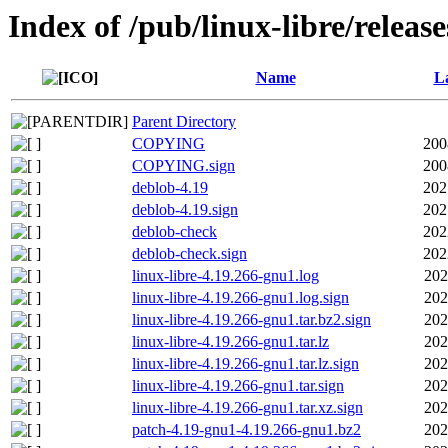
Index of /pub/linux-libre/releas
Name
La
Parent Directory
COPYING
200
COPYING.sign
200
deblob-4.19
202
deblob-4.19.sign
202
deblob-check
202
deblob-check.sign
202
linux-libre-4.19.266-gnu1.log
202
linux-libre-4.19.266-gnu1.log.sign
202
linux-libre-4.19.266-gnu1.tar.bz2.sign
202
linux-libre-4.19.266-gnu1.tar.lz
202
linux-libre-4.19.266-gnu1.tar.lz.sign
202
linux-libre-4.19.266-gnu1.tar.sign
202
linux-libre-4.19.266-gnu1.tar.xz.sign
202
patch-4.19-gnu1-4.19.266-gnu1.bz2
202