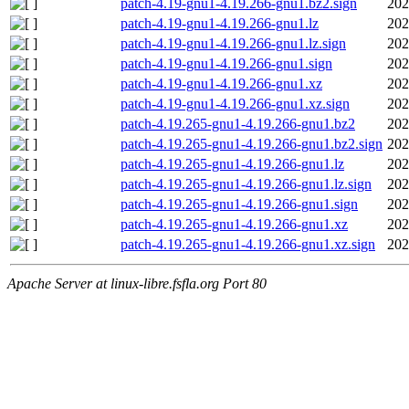
patch-4.19-gnu1-4.19.266-gnu1.bz2.sign
202
patch-4.19-gnu1-4.19.266-gnu1.lz
202
patch-4.19-gnu1-4.19.266-gnu1.lz.sign
202
patch-4.19-gnu1-4.19.266-gnu1.sign
202
patch-4.19-gnu1-4.19.266-gnu1.xz
202
patch-4.19-gnu1-4.19.266-gnu1.xz.sign
202
patch-4.19.265-gnu1-4.19.266-gnu1.bz2
202
patch-4.19.265-gnu1-4.19.266-gnu1.bz2.sign
202
patch-4.19.265-gnu1-4.19.266-gnu1.lz
202
patch-4.19.265-gnu1-4.19.266-gnu1.lz.sign
202
patch-4.19.265-gnu1-4.19.266-gnu1.sign
202
patch-4.19.265-gnu1-4.19.266-gnu1.xz
202
patch-4.19.265-gnu1-4.19.266-gnu1.xz.sign
202
Apache Server at linux-libre.fsfla.org Port 80