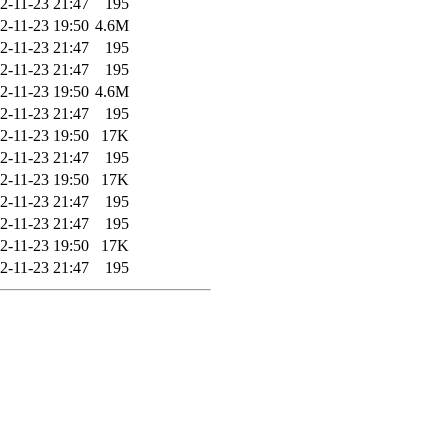
2-11-23 21:47
195
2-11-23 19:50
4.6M
2-11-23 21:47
195
2-11-23 21:47
195
2-11-23 19:50
4.6M
2-11-23 21:47
195
2-11-23 19:50
17K
2-11-23 21:47
195
2-11-23 19:50
17K
2-11-23 21:47
195
2-11-23 21:47
195
2-11-23 19:50
17K
2-11-23 21:47
195