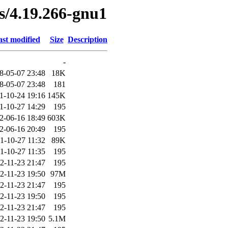
es/4.19.266-gnu1
st modified
Size
Description
-
8-05-07 23:48
18K
8-05-07 23:48
181
1-10-24 19:16
145K
1-10-27 14:29
195
2-06-16 18:49
603K
2-06-16 20:49
195
1-10-27 11:32
89K
1-10-27 11:35
195
2-11-23 21:47
195
2-11-23 19:50
97M
2-11-23 21:47
195
2-11-23 19:50
195
2-11-23 21:47
195
2-11-23 19:50
5.1M