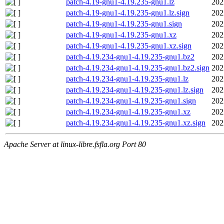
patch-4.19-gnu1-4.19.235-gnu1.lz
202
patch-4.19-gnu1-4.19.235-gnu1.lz.sign
202
patch-4.19-gnu1-4.19.235-gnu1.sign
202
patch-4.19-gnu1-4.19.235-gnu1.xz
202
patch-4.19-gnu1-4.19.235-gnu1.xz.sign
202
patch-4.19.234-gnu1-4.19.235-gnu1.bz2
202
patch-4.19.234-gnu1-4.19.235-gnu1.bz2.sign
202
patch-4.19.234-gnu1-4.19.235-gnu1.lz
202
patch-4.19.234-gnu1-4.19.235-gnu1.lz.sign
202
patch-4.19.234-gnu1-4.19.235-gnu1.sign
202
patch-4.19.234-gnu1-4.19.235-gnu1.xz
202
patch-4.19.234-gnu1-4.19.235-gnu1.xz.sign
202
Apache Server at linux-libre.fsfla.org Port 80