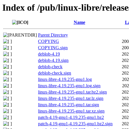
Index of /pub/linux-libre/releas
Name
La
Parent Directory
COPYING
200
COPYING.sign
200
deblob-4.19
202
deblob-4.19.sign
202
deblob-check
202
deblob-check.sign
202
linux-libre-4.19.235-gnu1.log
202
linux-libre-4.19.235-gnu1.log.sign
202
linux-libre-4.19.235-gnu1.tar.bz2.sign
202
linux-libre-4.19.235-gnu1.tar.lz.sign
202
linux-libre-4.19.235-gnu1.tar.sign
202
linux-libre-4.19.235-gnu1.tar.xz.sign
202
patch-4.19-gnu1-4.19.235-gnu1.bz2
202
patch-4.19-gnu1-4.19.235-gnu1.bz2.sign
202