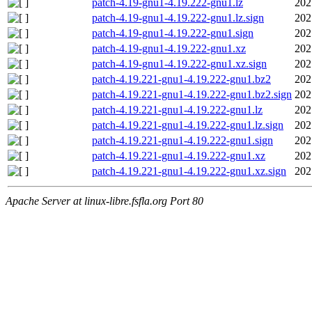
patch-4.19-gnu1-4.19.222-gnu1.lz
202
patch-4.19-gnu1-4.19.222-gnu1.lz.sign
202
patch-4.19-gnu1-4.19.222-gnu1.sign
202
patch-4.19-gnu1-4.19.222-gnu1.xz
202
patch-4.19-gnu1-4.19.222-gnu1.xz.sign
202
patch-4.19.221-gnu1-4.19.222-gnu1.bz2
202
patch-4.19.221-gnu1-4.19.222-gnu1.bz2.sign
202
patch-4.19.221-gnu1-4.19.222-gnu1.lz
202
patch-4.19.221-gnu1-4.19.222-gnu1.lz.sign
202
patch-4.19.221-gnu1-4.19.222-gnu1.sign
202
patch-4.19.221-gnu1-4.19.222-gnu1.xz
202
patch-4.19.221-gnu1-4.19.222-gnu1.xz.sign
202
Apache Server at linux-libre.fsfla.org Port 80