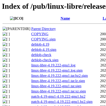
Index of /pub/linux-libre/releas
Name
La
Parent Directory
COPYING
200
COPYING.sign
200
deblob-4.19
202
deblob-4.19.sign
202
deblob-check
202
deblob-check.sign
202
linux-libre-4.19.222-gnu1.log
202
linux-libre-4.19.222-gnu1.log.sign
202
linux-libre-4.19.222-gnu1.tar.bz2.sign
202
linux-libre-4.19.222-gnu1.tar.lz.sign
202
linux-libre-4.19.222-gnu1.tar.sign
202
linux-libre-4.19.222-gnu1.tar.xz.sign
202
patch-4.19-gnu1-4.19.222-gnu1.bz2
202
patch-4.19-gnu1-4.19.222-gnu1.bz2.sign
202