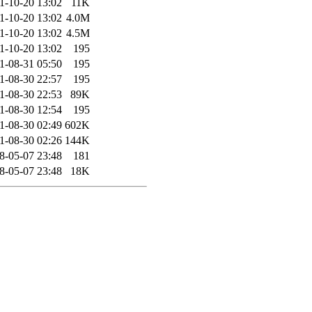
1-10-20 13:02
11K
1-10-20 13:02
4.0M
1-10-20 13:02
4.5M
1-10-20 13:02
195
1-08-31 05:50
195
1-08-30 22:57
195
1-08-30 22:53
89K
1-08-30 12:54
195
1-08-30 02:49
602K
1-08-30 02:26
144K
8-05-07 23:48
181
8-05-07 23:48
18K