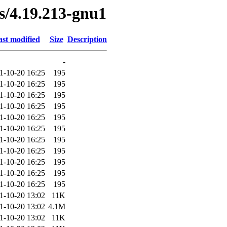
es/4.19.213-gnu1
st modified
Size
Description
-
1-10-20 16:25
195
1-10-20 16:25
195
1-10-20 16:25
195
1-10-20 16:25
195
1-10-20 16:25
195
1-10-20 16:25
195
1-10-20 16:25
195
1-10-20 16:25
195
1-10-20 16:25
195
1-10-20 16:25
195
1-10-20 16:25
195
1-10-20 13:02
11K
1-10-20 13:02
4.1M
1-10-20 13:02
11K