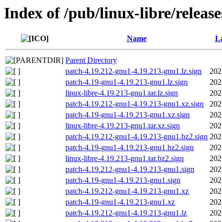
Index of /pub/linux-libre/releas
Name
La
Parent Directory
patch-4.19.212-gnu1-4.19.213-gnu1.lz.sign
202
patch-4.19-gnu1-4.19.213-gnu1.lz.sign
202
linux-libre-4.19.213-gnu1.tar.lz.sign
202
patch-4.19.212-gnu1-4.19.213-gnu1.xz.sign
202
patch-4.19-gnu1-4.19.213-gnu1.xz.sign
202
linux-libre-4.19.213-gnu1.tar.xz.sign
202
patch-4.19.212-gnu1-4.19.213-gnu1.bz2.sign
202
patch-4.19-gnu1-4.19.213-gnu1.bz2.sign
202
linux-libre-4.19.213-gnu1.tar.bz2.sign
202
patch-4.19.212-gnu1-4.19.213-gnu1.sign
202
patch-4.19-gnu1-4.19.213-gnu1.sign
202
patch-4.19.212-gnu1-4.19.213-gnu1.xz
202
patch-4.19-gnu1-4.19.213-gnu1.xz
202
patch-4.19.212-gnu1-4.19.213-gnu1.lz
202