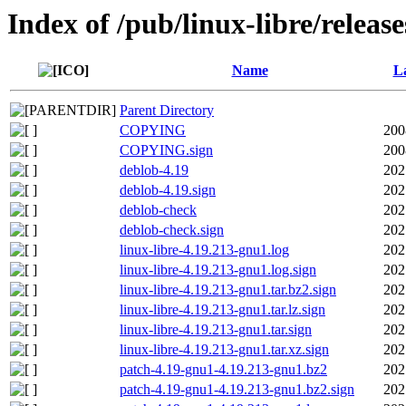
Index of /pub/linux-libre/releas
Name
La
Parent Directory
COPYING
200
COPYING.sign
200
deblob-4.19
202
deblob-4.19.sign
202
deblob-check
202
deblob-check.sign
202
linux-libre-4.19.213-gnu1.log
202
linux-libre-4.19.213-gnu1.log.sign
202
linux-libre-4.19.213-gnu1.tar.bz2.sign
202
linux-libre-4.19.213-gnu1.tar.lz.sign
202
linux-libre-4.19.213-gnu1.tar.sign
202
linux-libre-4.19.213-gnu1.tar.xz.sign
202
patch-4.19-gnu1-4.19.213-gnu1.bz2
202
patch-4.19-gnu1-4.19.213-gnu1.bz2.sign
202