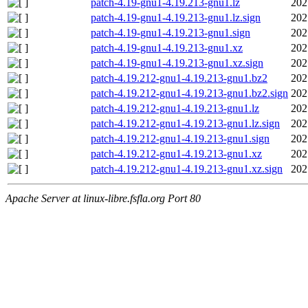
patch-4.19-gnu1-4.19.213-gnu1.lz
202
patch-4.19-gnu1-4.19.213-gnu1.lz.sign
202
patch-4.19-gnu1-4.19.213-gnu1.sign
202
patch-4.19-gnu1-4.19.213-gnu1.xz
202
patch-4.19-gnu1-4.19.213-gnu1.xz.sign
202
patch-4.19.212-gnu1-4.19.213-gnu1.bz2
202
patch-4.19.212-gnu1-4.19.213-gnu1.bz2.sign
202
patch-4.19.212-gnu1-4.19.213-gnu1.lz
202
patch-4.19.212-gnu1-4.19.213-gnu1.lz.sign
202
patch-4.19.212-gnu1-4.19.213-gnu1.sign
202
patch-4.19.212-gnu1-4.19.213-gnu1.xz
202
patch-4.19.212-gnu1-4.19.213-gnu1.xz.sign
202
Apache Server at linux-libre.fsfla.org Port 80